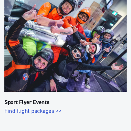
Sport Flyer Events
Find flight packages >>