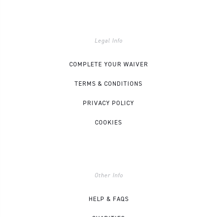
Legal Info
COMPLETE YOUR WAIVER
TERMS & CONDITIONS
PRIVACY POLICY
COOKIES
Other Info
HELP & FAQS