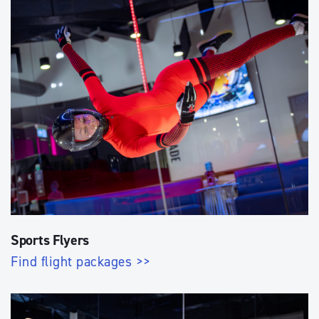
Sports Flyers
Find flight packages >>