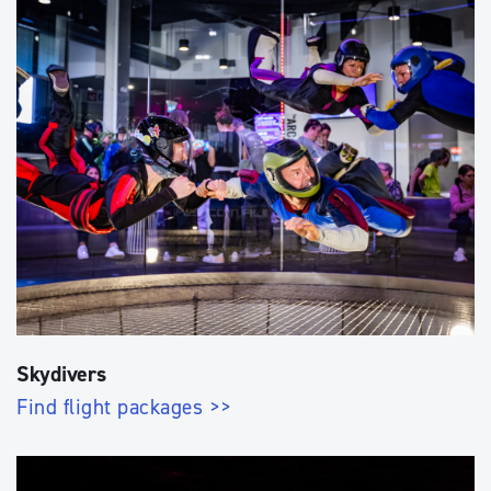
Skydivers
Find flight packages >>