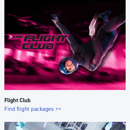
Flight Club
Find flight packages >>