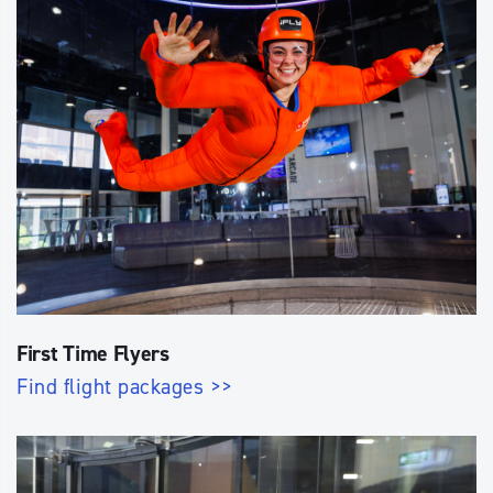
First Time Flyers
Find flight packages >>