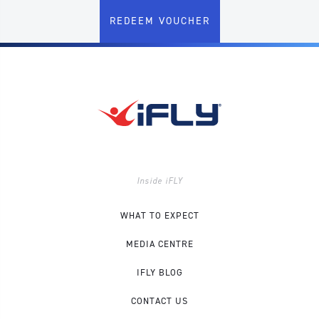
REDEEM VOUCHER
Inside iFLY
WHAT TO EXPECT
MEDIA CENTRE
IFLY BLOG
CONTACT US