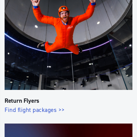
Return Flyers
Find flight packages >>