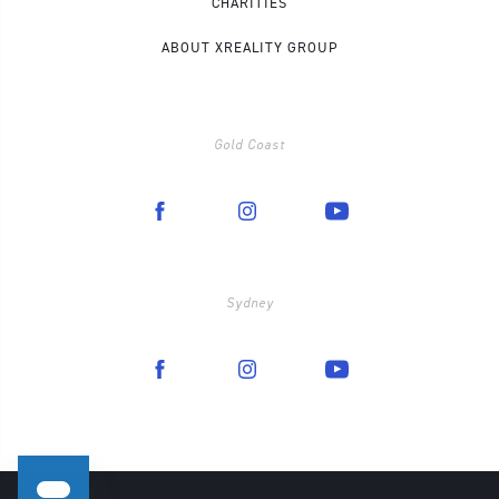
CHARITIES
ABOUT XREALITY GROUP
Gold Coast
Sydney