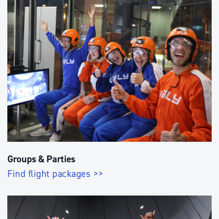
Groups & Parties
Find flight packages >>