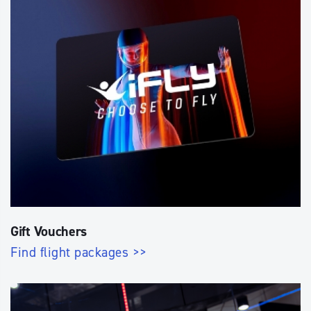
Gift Vouchers
Find flight packages >>