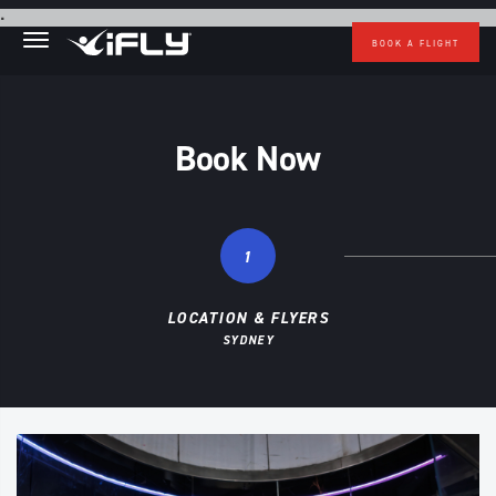
Skip to main content
.
BOOK A FLIGHT
Book Now
1
LOCATION & FLYERS
SYDNEY