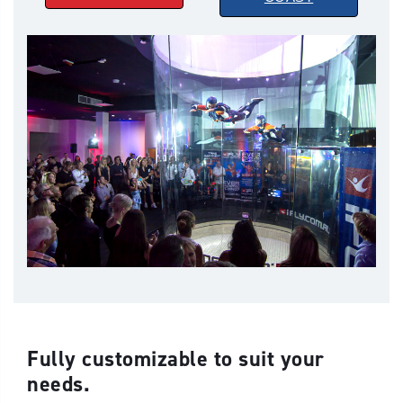
Fully customizable to suit your
needs.