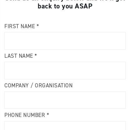
back to you ASAP
FIRST NAME *
LAST NAME *
COMPANY / ORGANISATION
PHONE NUMBER *