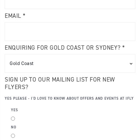
EMAIL *
ENQUIRING FOR GOLD COAST OR SYDNEY? *
SIGN UP TO OUR MAILING LIST FOR NEW
FLYERS?
YES PLEASE - I'D LOVE TO KNOW ABOUT OFFERS AND EVENTS AT IFLY
YES
NO