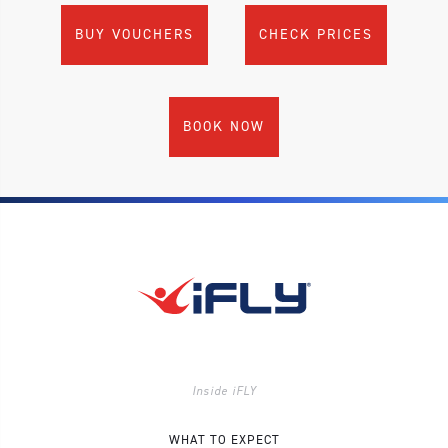
BUY VOUCHERS
CHECK PRICES
BOOK NOW
Inside iFLY
WHAT TO EXPECT