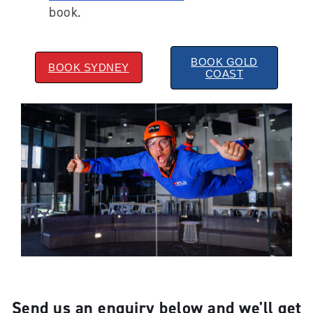
book.
BOOK GOLD
BOOK SYDNEY
COAST
Send us an enquiry below and we'll get