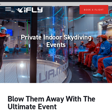
Skip to main content
.
BOOK A FLIGHT
Private Indoor Skydiving
Events
Blow Them Away With The
Ultimate Event