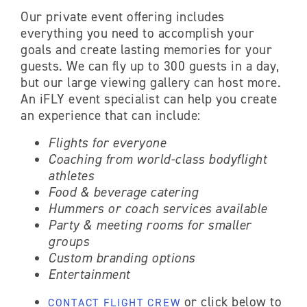
Our private event offering includes
everything you need to accomplish your
goals and create lasting memories for your
guests. We can fly up to 300 guests in a day,
but our large viewing gallery can host more.
An iFLY event specialist can help you create
an experience that can include:
Flights for everyone
Coaching from world-class bodyflight
athletes
Food & beverage catering
Hummers or coach services available
Party & meeting rooms for smaller
groups
Custom branding options
Entertainment
or click below to
CONTACT FLIGHT CREW