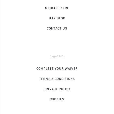
MEDIA CENTRE
IFLY BLOG
CONTACT US
Legal Info
COMPLETE YOUR WAIVER
TERMS & CONDITIONS
PRIVACY POLICY
COOKIES