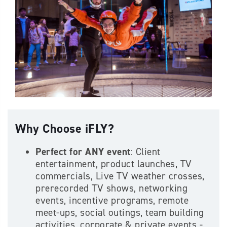
Why Choose iFLY?
Perfect for ANY event
: Client
entertainment, product launches, TV
commercials, Live TV weather crosses,
prerecorded TV shows, networking
events, incentive programs, remote
meet-ups, social outings, team building
activities, corporate & private events -