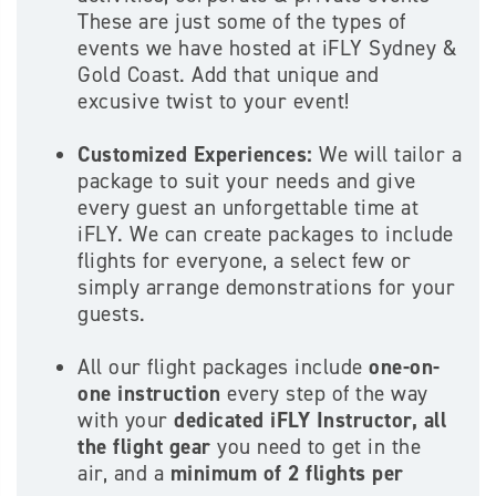
These are just some of the types of
events we have hosted at iFLY Sydney &
Gold Coast. Add that unique and
excusive twist to your event!
Customized Experiences
:
We will tailor a
package to suit your needs and give
every guest an unforgettable time at
iFLY. We can create packages to include
flights for everyone, a select few or
simply arrange demonstrations for your
guests.
All our flight packages include
one-on-
one instruction
every step of the way
with your
dedicated iFLY Instructor,
all
the flight gear
you need to get in the
air, and a
minimum of 2 flights per