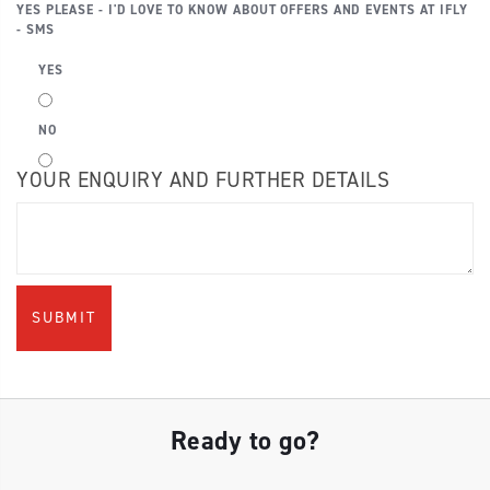
YES PLEASE - I'D LOVE TO KNOW ABOUT OFFERS AND EVENTS AT IFLY
- SMS
YES
NO
YOUR ENQUIRY AND FURTHER DETAILS
Ready to go?