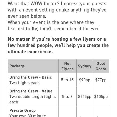
Want that WOW factor? Impress your guests
with an event setting unlike anything they've
ever seen before.
When your event is the one where they
learned to fly, they'll remember it forever!
No matter if you're hosting a few flyers or a
few hundred people, we'll help you create the
ultimate experience.
No.
Gold
Package
Sydney
Flyers
Coast
Bring the Crew - Basic
5 to 15
$90pp
$77pp
Two flights each
Bring the Crew - Value
Two double length flights
5 to 8
$125pp
$105pp
each
Private Group
Your own 30 minute