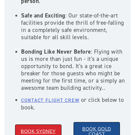
person
.
Safe and Exciting
: Our state-of-the-art
facilities provide the thrill of free-falling
in a completely safe environment,
suitable for all skill levels.
Bonding Like Never Before
: Flying with
us is more than just fun - it's a unique
opportunity to bond. It's a great ice
breaker for those guests who might be
meeting for the first time, or a simply an
awesome team building activity..
or click below to
CONTACT FLIGHT CREW
book.
BOOK GOLD
BOOK SYDNEY
COAST