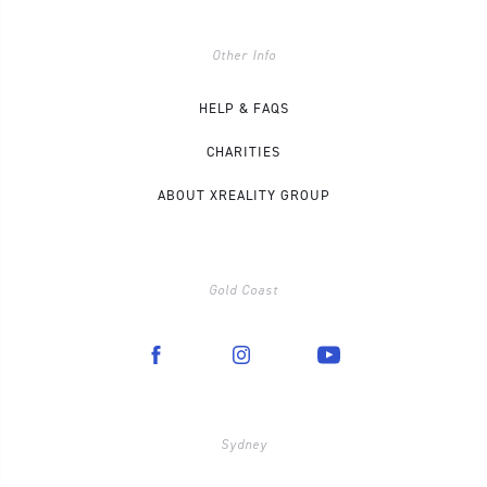
Other Info
HELP & FAQS
CHARITIES
ABOUT XREALITY GROUP
Gold Coast
Sydney