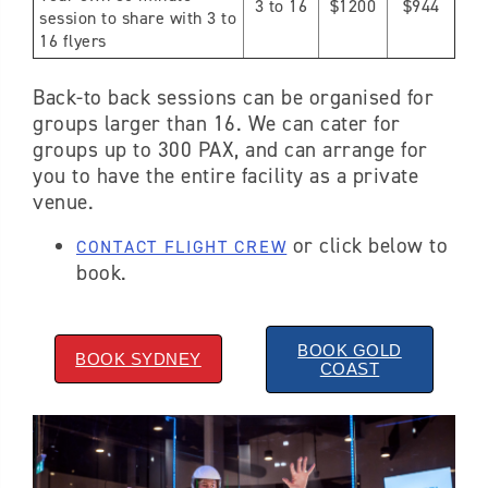
3 to 16
$1200
$944
session to share with 3 to
16 flyers
Back-to back sessions can be organised for
groups larger than 16. We can cater for
groups up to 300 PAX, and can arrange for
you to have the entire facility as a private
venue.
or click below to
CONTACT FLIGHT CREW
book.
BOOK GOLD
BOOK SYDNEY
COAST