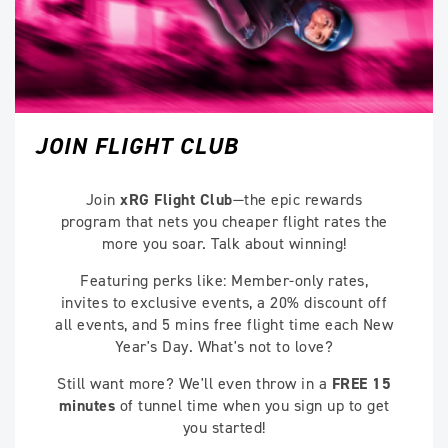
JOIN FLIGHT CLUB
Join
xRG Flight Club
—the epic rewards
program that nets you cheaper flight rates the
more you soar. Talk about winning!
Featuring perks like: Member-only rates,
invites to exclusive events, a 20% discount off
all events, and 5 mins free flight time each New
Year's Day. What's not to love?
Still want more? We'll even throw in a
FREE 15
minutes
of tunnel time when you sign up to get
you started!