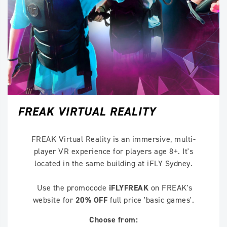
FREAK VIRTUAL REALITY
FREAK Virtual Reality is an immersive, multi-
player VR experience for players age 8+. It's
located in the same building at iFLY Sydney.
Use the promocode
iFLYFREAK
on FREAK's
website for
20% OFF
full price 'basic games'.
Choose from: