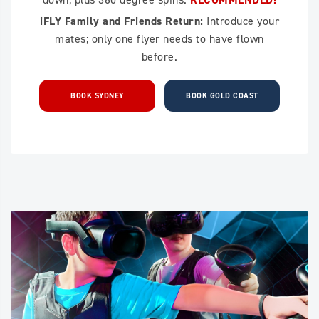
iFLY Family and Friends Return:
Introduce your
mates; only one flyer needs to have flown
before.
BOOK SYDNEY
BOOK GOLD COAST