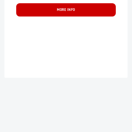
MORE INFO