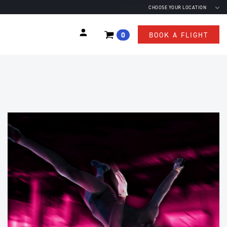
Contact us
CHOOSE YOUR LOCATION
0
BOOK A FLIGHT