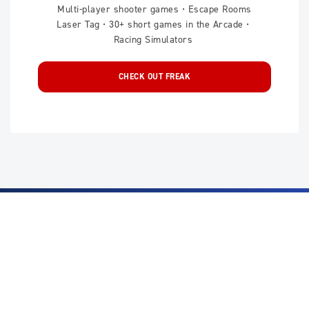
Multi-player shooter games • Escape Rooms
Laser Tag • 30+ short games in the Arcade •
Racing Simulators
CHECK OUT FREAK