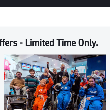
fers - Limited Time Only.