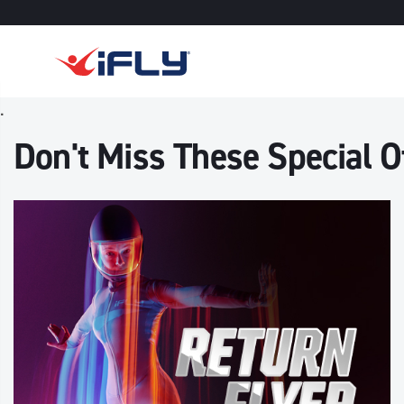
Skip to main content
.
Don't Miss These Special Of