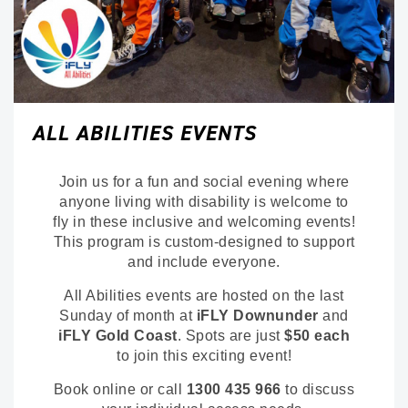
ALL ABILITIES EVENTS
Join us for a fun and social evening where
anyone living with disability is welcome to
fly in these inclusive and welcoming events!
This program is custom-designed to support
and include everyone.
All Abilities events are hosted on the last
Sunday of month at
iFLY Downunder
and
iFLY Gold Coast
. Spots are just
$50 each
to join this exciting event!
Book online or call
1300 435 966
to discuss