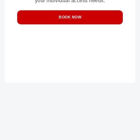
your individual access needs.
BOOK NOW