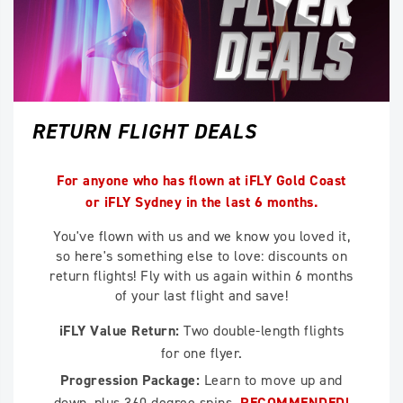
RETURN FLIGHT DEALS
For anyone who has flown at iFLY Gold Coast
or iFLY Sydney in the last 6 months.
You've flown with us and we know you loved it,
so here's something else to love: discounts on
return flights! Fly with us again within 6 months
of your last flight and save!
iFLY Value Return:
Two double-length flights
for one flyer.
Progression Package:
Learn to move up and
down, plus 360 degree spins.
RECOMMENDED!