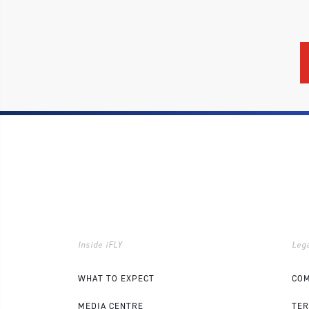
Inside iFLY
Lega
WHAT TO EXPECT
COM
MEDIA CENTRE
TER