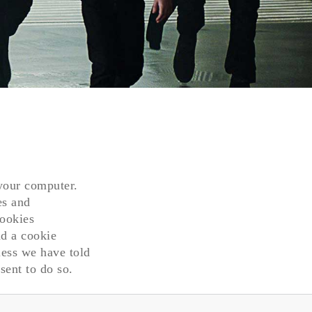
 your computer.
es and
cookies
nd a cookie
less we have told
sent to do so.