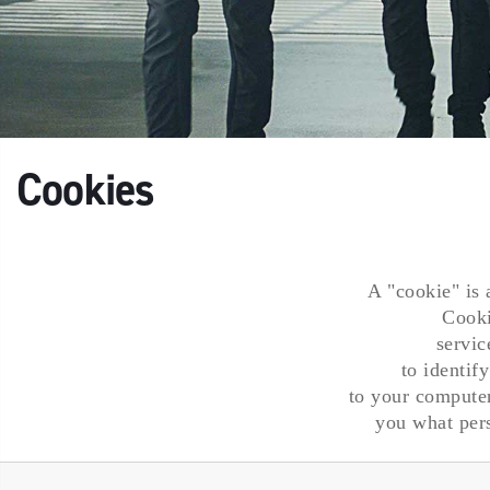
Cookies
A "cookie" is 
Cooki
servic
to identif
to your computer
you what pers