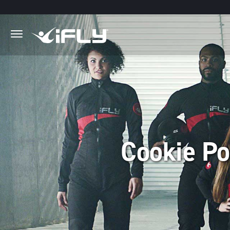
Skip to main content
.
Cookie Po