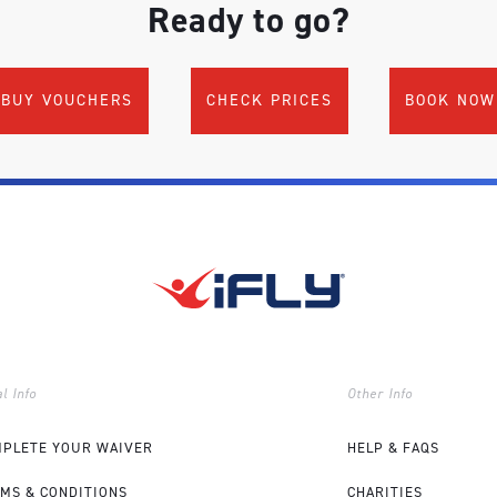
Ready to go?
BUY VOUCHERS
CHECK PRICES
BOOK NOW
l Info
Other Info
PLETE YOUR WAIVER
HELP & FAQS
MS & CONDITIONS
CHARITIES