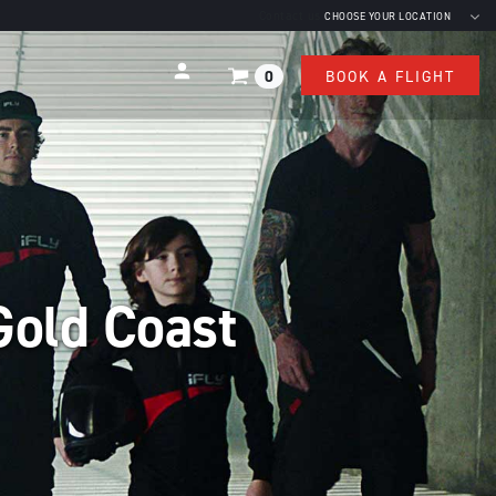
Contact us
CHOOSE YOUR LOCATION
0
BOOK A FLIGHT
Gold Coast