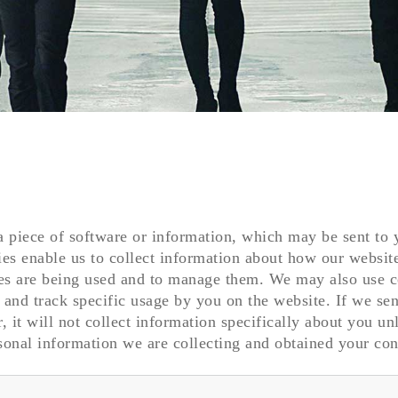
a piece of software or information, which may be sent to
es enable us to collect information about how our websit
es are being used and to manage them. We may also use 
y and track specific usage by you on the website. If we se
, it will not collect information specifically about you un
onal information we are collecting and obtained your con