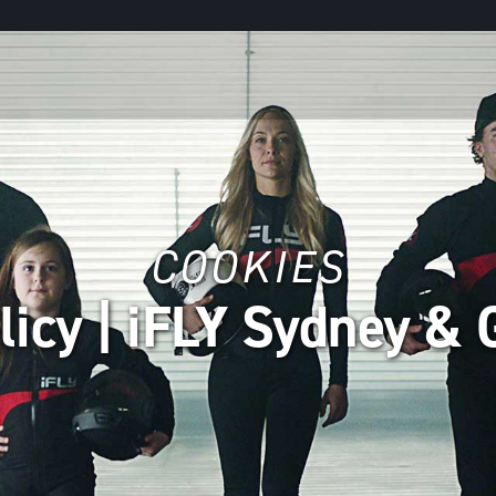
COOKIES
licy | iFLY Sydney & 