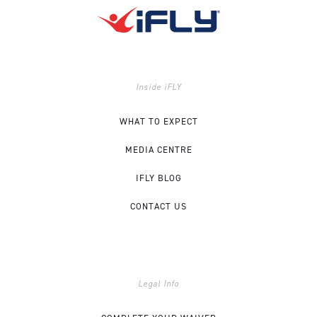
Inside iFLY
WHAT TO EXPECT
MEDIA CENTRE
IFLY BLOG
CONTACT US
Legal Info