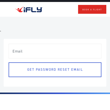
BOOK A FLIGHT
Skip to main content
.