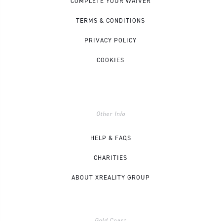
COMPLETE YOUR WAIVER
TERMS & CONDITIONS
PRIVACY POLICY
COOKIES
Other Info
HELP & FAQS
CHARITIES
ABOUT XREALITY GROUP
Gold Coast