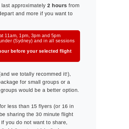
l last approximately
2 hours
from
 depart and more if you want to
e at 11am, 1pm, 3pm and 5pm
er (Sydney) and in all sessions
hour before your selected flight
 (and we totally recommed it!),
ackage for small groups or a
 groups would be a better option.
or less than 15 flyers (or 16 in
be sharing the 30 minute flight
 If you do not want to share,