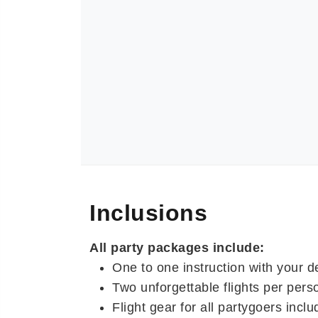
Inclusions
All party packages include:
One to one instruction with your d
Two unforgettable flights per pers
Flight gear for all partygoers includ