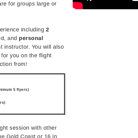
are for groups large or
perience including
2
d, and
personal
 instructor. You will also
for you on the flight
ction from!
nimum 5 flyers)
rs)
ight session with other
the Gold Coast or 16 in