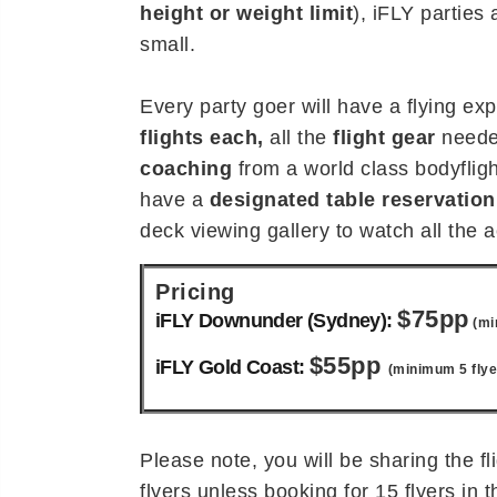
height or weight limit
), iFLY parties 
small.
Every party goer will have a flying ex
flights each,
all the
flight gear
neede
coaching
from a world class bodyflight
have a
designated table reservation
deck viewing gallery to watch all the a
Pricing
$75pp
iFLY Downunder (Sydney):
(mi
$55pp
iFLY Gold Coast:
(minimum 5 flye
Please note, you will be sharing the fl
flyers unless booking for 15 flyers in 