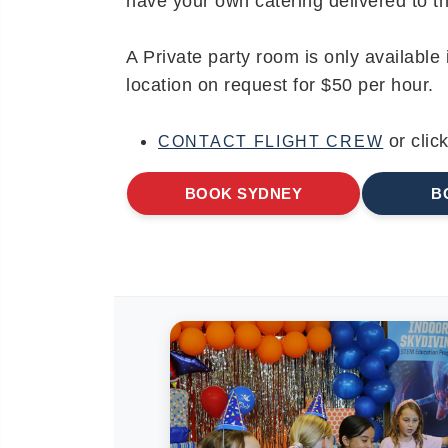
have your own catering delivered to the
A Private party room is only available
location on request for $50 per hour.
or clic
CONTACT FLIGHT CREW
BOOK SYDNEY
B