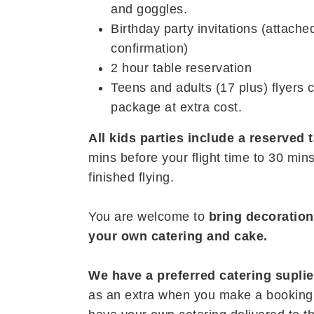
and goggles.
Birthday party invitations (attache
confirmation)
2 hour table reservation
Teens and adults (17 plus) flyers 
package at extra cost.
All kids parties include a reserved 
mins before your flight time to 30 min
finished flying.
You are welcome to
bring decoratio
your own catering and cake.
We have a preferred catering suplie
as an extra when you make a booking,