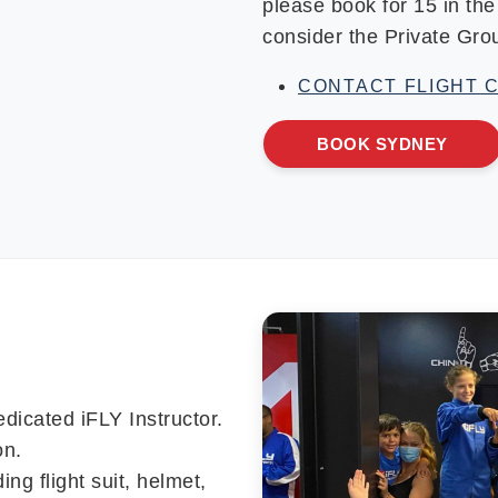
please book for 15 in th
consider the Private Gr
CONTACT FLIGHT 
BOOK SYDNEY
edicated iFLY Instructor.
on.
ing flight suit, helmet,