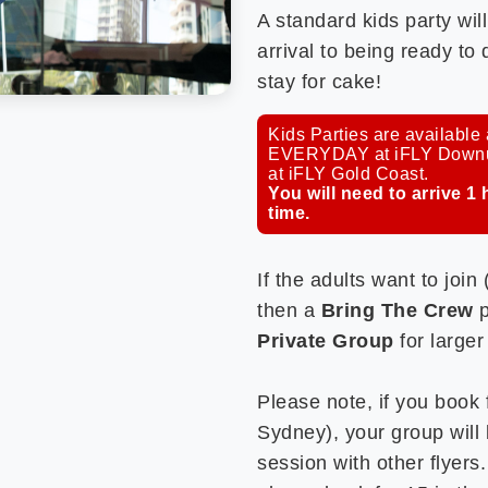
A standard kids party wil
arrival to being ready to
stay for cake!
Kids Parties are availabl
EVERYDAY at iFLY Downund
at iFLY Gold Coast.
You will need to arrive 1 
time.
If the adults want to join
then a
Bring The Crew
p
Private Group
for larger
Please note, if you book f
Sydney), your group will 
session with other flyers.