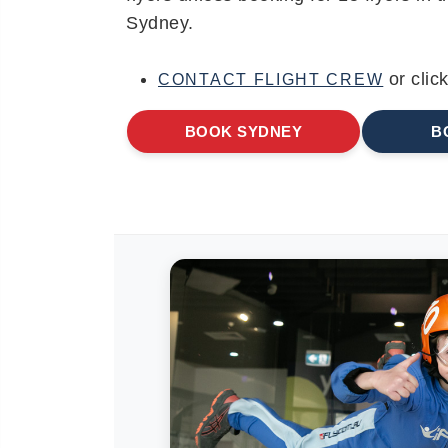
Sydney.
or clic
CONTACT FLIGHT CREW
BOOK SYDNEY
B