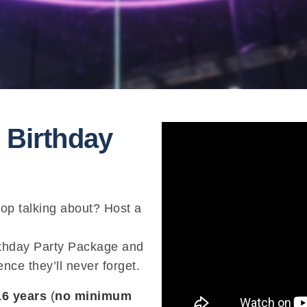
 Birthday
top talking about? Host a
irthday Party Package and
nce they’ll never forget.
16 years
(
no minimum