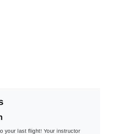
s
n
o your last flight! Your instructor