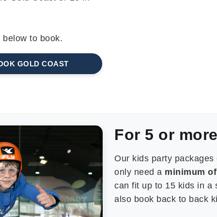
k below to book.
OOK GOLD COAST
For 5 or more
Our kids party packages 
only need a
minimum of 
can fit up to 15 kids in a
also book back to back kid