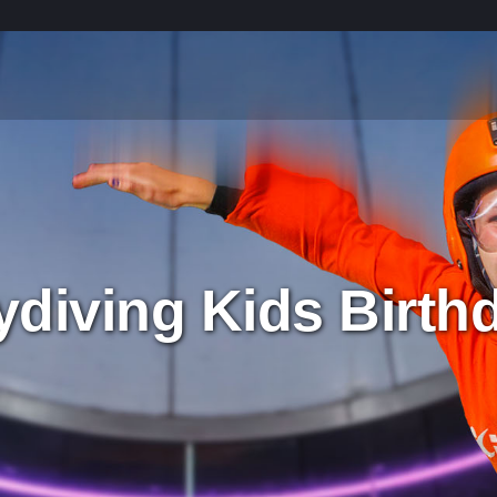
ydiving Kids Birthd