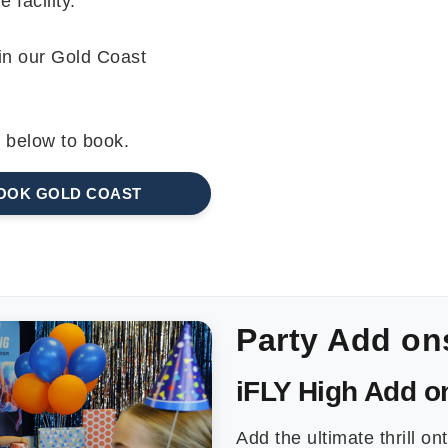
 facility.
 in our Gold Coast
k below to book.
OOK GOLD COAST
Party Add on
iFLY High Add o
Add the ultimate thrill ont