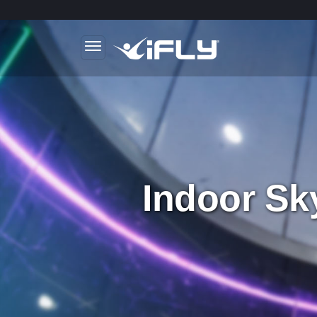
Skip to main content
.
Indoor Sk