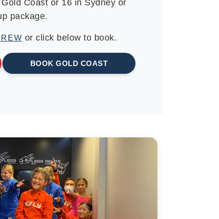
e Gold Coast or 16 in Sydney or
oup package.
or click below to book.
CREW
BOOK GOLD COAST