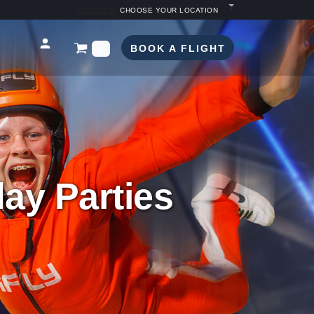
Contact us
CHOOSE YOUR LOCATION
BOOK A FLIGHT
0
ay Parties