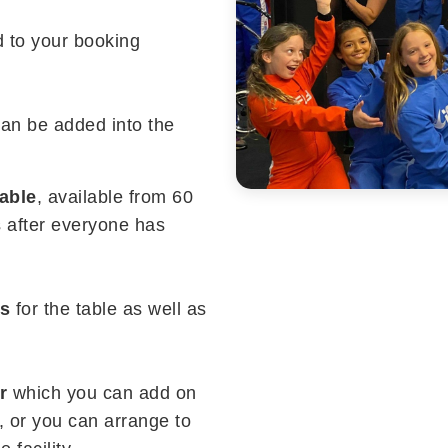
d to your booking
can be added into the
table
, available from 60
s after everyone has
ns
for the table as well as
r
which you can add on
 or you can arrange to