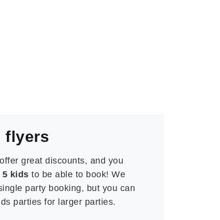
 flyers
offer great discounts, and you
5 kids
to be able to book!
We
 single party booking, but you can
s parties for larger parties.