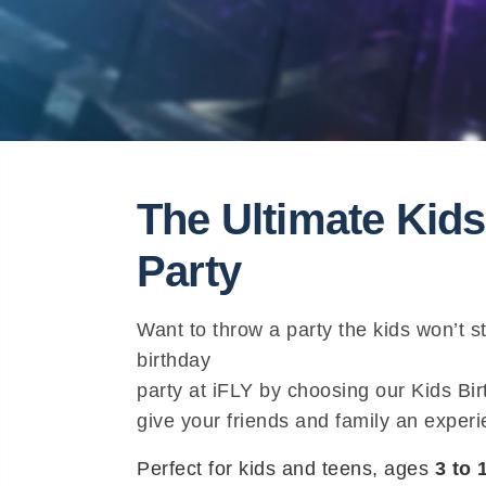
The Ultimate Kids
Party
Want to throw a party the kids won’t s
birthday
party at iFLY by choosing our Kids B
give your friends and family an experie
Perfect for kids and teens, ages
3 to 