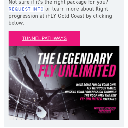
Not sure if it's the right package for you?
or learn more about flight
REQUEST INFO
progression at iFLY Gold Coast by clicking
below.
TUNNEL PATHWAYS