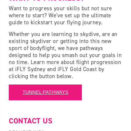
Want to progress your skills but not sure
where to start? We've set up the ultimate
guide to kickstart your flying journey
.
Whether you are learning to skydive, are an
existing skydiver or getting into this new
sport of bodyflight, we have pathways
designed to help you smash out your goals in
no time. Learn more about flight progression
at iFLY Sydney and iFLY Gold Coast by
clicking the button below.
TUNNEL PATHWAYS
CONTACT US