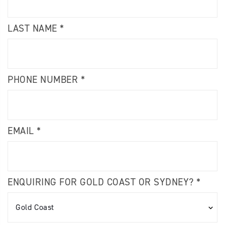
LAST NAME *
PHONE NUMBER *
EMAIL *
ENQUIRING FOR GOLD COAST OR SYDNEY? *