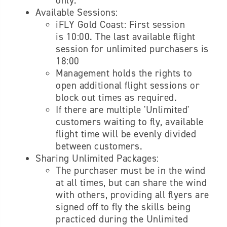
only.
Available Sessions:
iFLY Gold Coast: First session
is 10:00. The last available flight
session for unlimited purchasers is
18:00
Management holds the rights to
open additional flight sessions or
block out times as required.
If there are multiple 'Unlimited'
customers waiting to fly, available
flight time will be evenly divided
between customers.
Sharing Unlimited Packages:
The purchaser must be in the wind
at all times, but can share the wind
with others, providing all flyers are
signed off to fly the skills being
practiced during the Unlimited