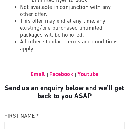
unlimited flyer to book.
Not available in conjunction with any
other offer.
This offer may end at any time; any
existing/pre-purchased unlimited
packages will be honored.
All other standard terms and conditions
apply.
Email
Facebook
Youtube
|
|
Send us an enquiry below and we'll get
back to you ASAP
FIRST NAME *