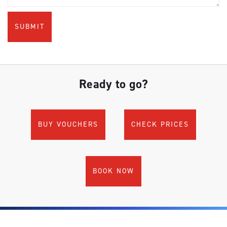
Ready to go?
BUY VOUCHERS
CHECK PRICES
BOOK NOW