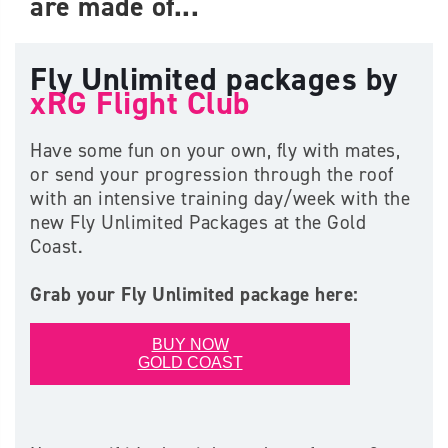
are made of...
Fly Unlimited packages by
xRG Flight Club
Have some fun on your own, fly with mates,
or send your progression through the roof
with an intensive training day/week with the
new Fly Unlimited Packages at the Gold
Coast.
Grab your Fly Unlimited package here:
BUY NOW
GOLD COAST