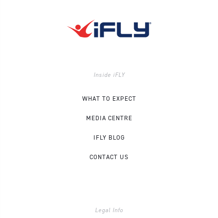
Inside iFLY
WHAT TO EXPECT
MEDIA CENTRE
IFLY BLOG
CONTACT US
Legal Info