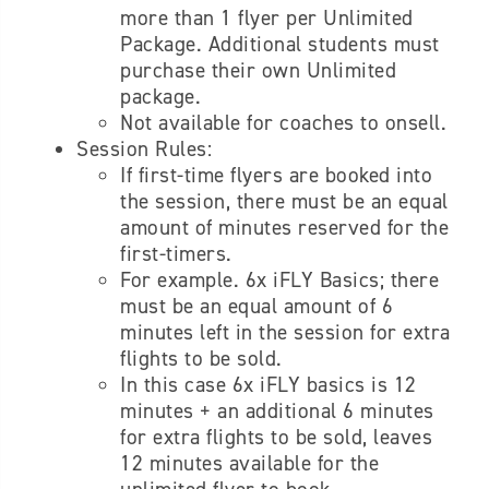
more than 1 flyer per Unlimited
Package. Additional s
tudents must
purchase their own Unlimited
package.
Not available for coaches to onsell.
Session Rules:
If first-time flyers are booked into
the session, there must be an equal
amount of minutes reserved for the
first-timers.
For example. 6x iFLY Basics; there
must be an equal amount of 6
minutes left in the session for extra
flights to be sold.
In this case 6x iFLY basics is 12
minutes + an additional 6 minutes
for extra flights to be sold, leaves
12 minutes available for the