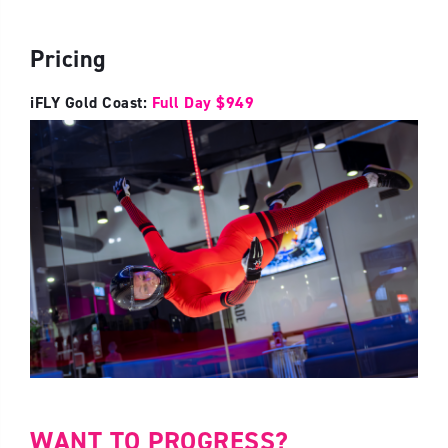
Pricing
iFLY Gold Coast:
Full Day $949
WANT TO PROGRESS?