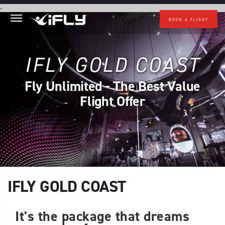
Skip to main content
.
BOOK A FLIGHT
IFLY GOLD COAST
Fly Unlimited - The Best Value
Flight Offer
IFLY GOLD COAST
It's the package that dreams