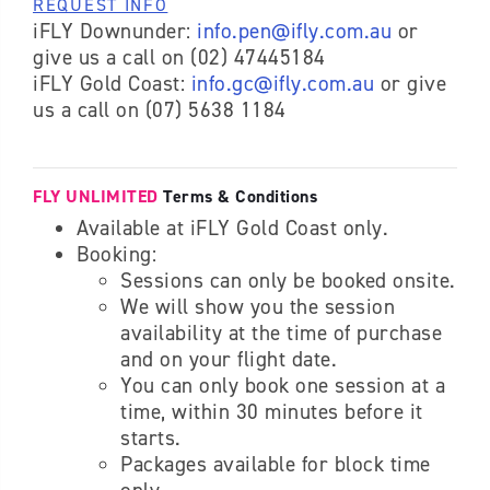
REQUEST INFO
iFLY Downunder:
info.pen@ifly.com.au
or
give us a call on (02) 47445184
iFLY Gold Coast:
info.gc@ifly.com.au
or give
us a call on (07) 5638 1184
FLY UNLIMITED
Terms & Conditions
Available at iFLY Gold Coast only.
Booking:
Sessions can only be booked onsite.
We will show you the session
availability at the time of purchase
and on your flight date.
You can only book one session at a
time, within 30 minutes before it
starts.
Packages available for block time