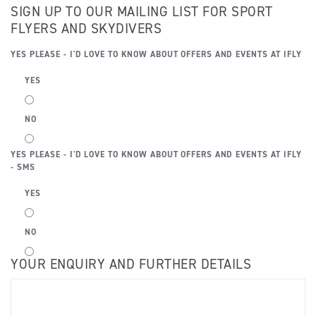
SIGN UP TO OUR MAILING LIST FOR SPORT
FLYERS AND SKYDIVERS
YES PLEASE - I'D LOVE TO KNOW ABOUT OFFERS AND EVENTS AT IFLY
YES
NO
YES PLEASE - I'D LOVE TO KNOW ABOUT OFFERS AND EVENTS AT IFLY
- SMS
YES
NO
YOUR ENQUIRY AND FURTHER DETAILS