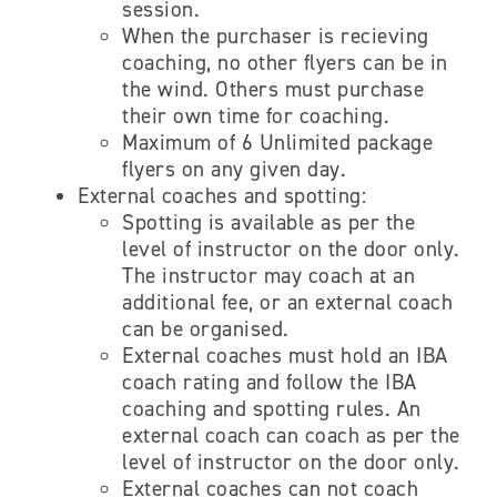
session.
When the purchaser is recieving
coaching, no other flyers can be in
the wind. Others must purchase
their own time for coaching.
Maximum of 6 Unlimited package
flyers on any given day.
External coaches and spotting:
Spotting is available as per the
level of instructor on the door only.
The instructor may coach at an
additional fee, or an external coach
can be organised.
External coaches must hold an IBA
coach rating and follow the IBA
coaching and spotting rules. An
external coach can coach as per the
level of instructor on the door only.
External coaches
can not coach