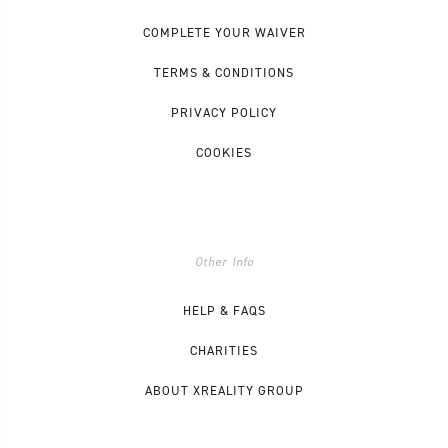
COMPLETE YOUR WAIVER
TERMS & CONDITIONS
PRIVACY POLICY
COOKIES
Other Info
HELP & FAQS
CHARITIES
ABOUT XREALITY GROUP