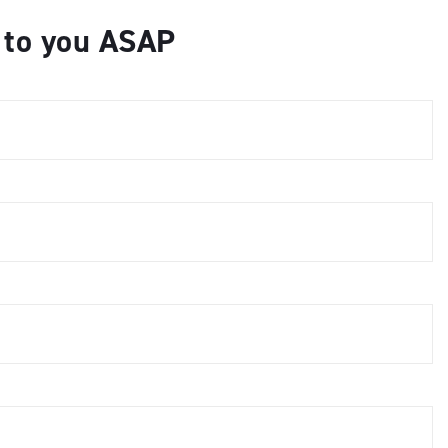
k to you ASAP