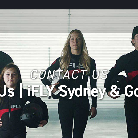
CONTACT US
Us | iFLY Sydney & G