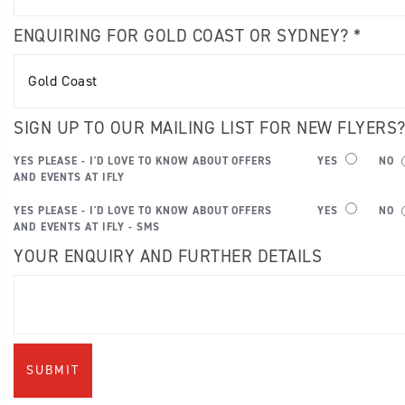
ENQUIRING FOR GOLD COAST OR SYDNEY? *
SIGN UP TO OUR MAILING LIST FOR NEW FLYERS
YES PLEASE - I'D LOVE TO KNOW ABOUT OFFERS
YES
NO
AND EVENTS AT IFLY
YES PLEASE - I'D LOVE TO KNOW ABOUT OFFERS
YES
NO
AND EVENTS AT IFLY - SMS
YOUR ENQUIRY AND FURTHER DETAILS