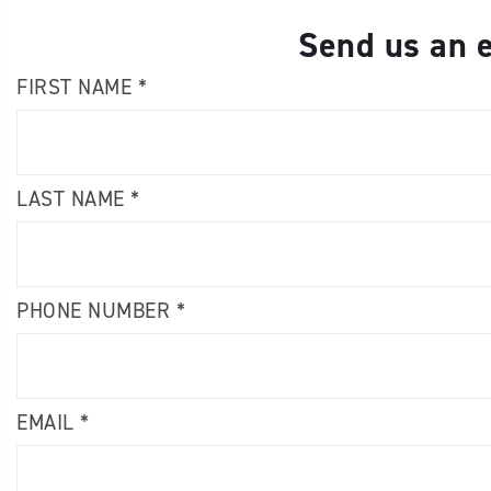
Send us an e
FIRST NAME *
LAST NAME *
PHONE NUMBER *
EMAIL *