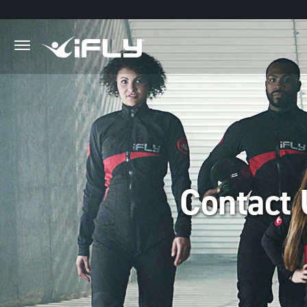
Skip to main content
.
Contact 