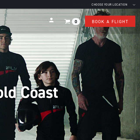
Contact us
CHOOSE YOUR LOCATION
0
BOOK A FLIGHT
old Coast