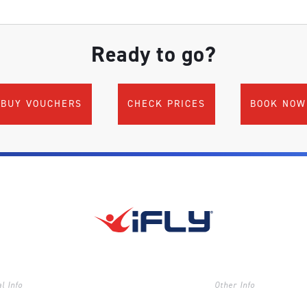
Ready to go?
BUY VOUCHERS
CHECK PRICES
BOOK NOW
l Info
Other Info