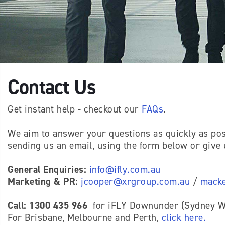
Contact Us
Get instant help - checkout our
FAQs
.
We aim to answer your questions as quickly as pos
sending us an email, using the form below or give u
General Enquiries:
info@ifly.com.au
Marketing & PR:
jcooper@xrgroup.com.au
/
macke
Call: 1300 435 966
for iFLY Downunder (Sydney We
For Brisbane, Melbourne and Perth,
click here
.