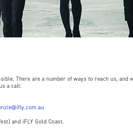
sible. There are a number of ways to reach us, and w
s a call:
nzie@ifly.com.au
st) and iFLY Gold Coast.