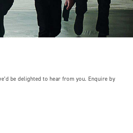
e’d be delighted to hear from you. Enquire by