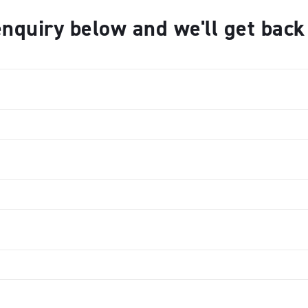
nquiry below and we'll get bac