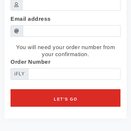
Email address
You will need your order number from
your confirmation.
Order Number
iFLY
LET'S GO