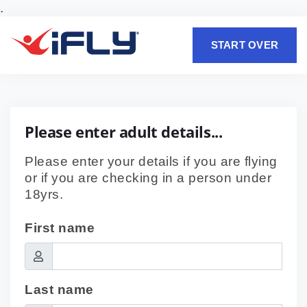
.
START OVER
Please enter adult details...
Please enter your details if you are flying
or if you are checking in a person under
18yrs.
First name
Last name