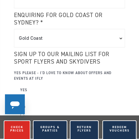
ENQUIRING FOR GOLD COAST OR
SYDNEY? *
SIGN UP TO OUR MAILING LIST FOR
SPORT FLYERS AND SKYDIVERS
YES PLEASE - I'D LOVE TO KNOW ABOUT OFFERS AND
EVENTS AT IFLY
YES
NO
YES PLEASE - I'D LOVE TO KNOW ABOUT OFFERS AND
CHECK
GROUPS &
RETURN
REDEEM
EVENTS AT IFLY - SMS
PRICES
PARTIES
FLYERS
VOUCHERS