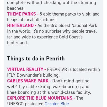
complete without checking out the stunning
beaches!
THEME PARKS -
5 epic theme parks to visit, and
heaps of local attractions!
HINTERLAND -
As the 3rd oldest National Park
in the world, it's no surprise why people travel
far and wide to experience Gold Coast's
hinterland.
Things to do in Penrith
VIRTUAL REALITY -
FREAK VR is located within
iFLY Downunder's building.
CABLES WAKE PARK -
Don't mind getting
wet? Try cable skiing, wakeboarding and
knee boarding at this world-class facility.
EXPLORE THE BLUE MOUNTAINS -
The
UNESCO-protected
Greater Blue