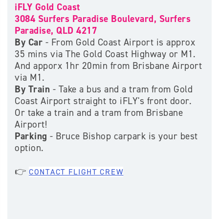
iFLY Gold Coast
3084 Surfers Paradise Boulevard, Surfers
Paradise, QLD 4217
By Car
- From Gold Coast Airport is approx
35 mins via The Gold Coast Highway or M1.
And apporx 1hr 20min from Brisbane Airport
via M1.
By Train
- Take a bus and a tram from Gold
Coast Airport straight to iFLY's front door.
Or take a train and a tram from Brisbane
Airport!
Parking
- Bruce Bishop carpark is your best
option.
👉
CONTACT FLIGHT CREW