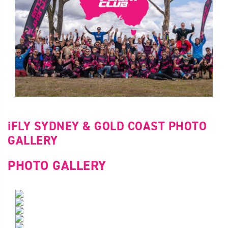
iFLY SYDNEY & GOLD COAST PHOTO
GALLERY
PHOTO GALLERY