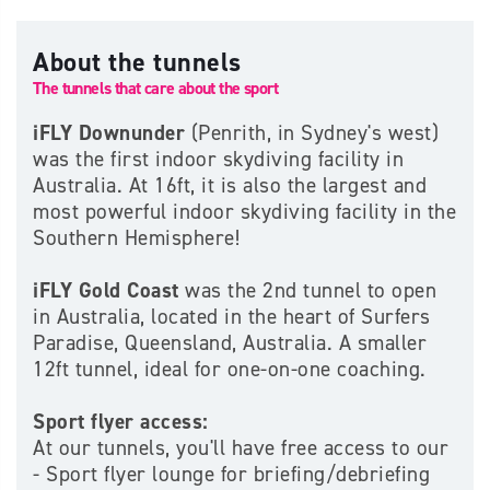
About the tunnels
The tunnels that care about the sport
iFLY Downunder
(Penrith, in Sydney's west)
was the first indoor skydiving facility in
Australia. At 16ft, it is also​ the largest and
most powerful indoor skydiving facility in the
Southern Hemisphere!
iFLY Gold Coast
was the 2nd tunnel to open
in Australia, located in the heart of Surfers
Paradise, Queensland, Australia. A smaller
12ft tunnel, ideal for one-on-one coaching.
Sport flyer access:
At our tunnels, you'll have free access to our
- Sport flyer lounge for briefing/debriefing