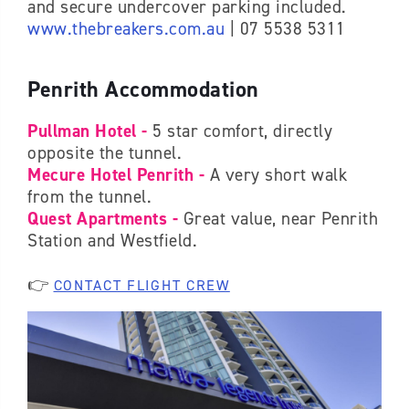
and secure undercover parking included.
www.thebreakers.com.au
| 07 5538 5311
Penrith Accommodation
Pullman Hotel -
5 star comfort, directly
opposite the tunnel.
Mecure Hotel Penrith -
A very short walk
from the tunnel.
Quest Apartments -
Great value, near Penrith
Station and Westfield.
👉
CONTACT FLIGHT CREW