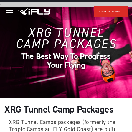
Skip to main content
.
BOOK A FLIGHT
XRG TUNNEL
CAMP PACKAGES
The Best Way To Progress
Your Flying
XRG Tunnel Camp Packages
XRG Tunnel Camps packages (formerly the
Tropic Camps at iFLY Gold Coast) are built