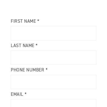
FIRST NAME *
LAST NAME *
PHONE NUMBER *
EMAIL *