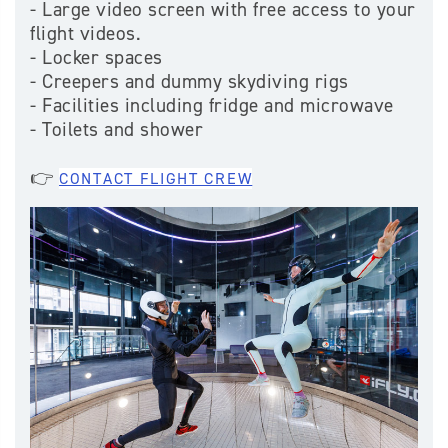
- Large video screen with free access to your
flight videos.
- Locker spaces
- Creepers and dummy skydiving rigs
- Facilities including fridge and microwave
- Toilets and shower
👉
CONTACT FLIGHT CREW