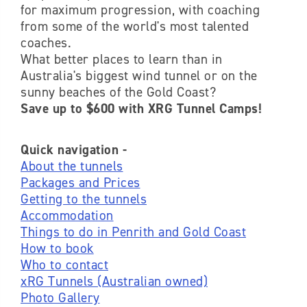
for maximum progression, with coaching
from some of the world's most talented
coaches.
What better places to learn than in
Australia's biggest wind tunnel or on the
sunny beaches of the Gold Coast?
Save up to $600 with XRG Tunnel Camps!
Quick navigation -
About the tunnels
Packages and Prices
Getting to the tunnels
Accommodation
Things to do in Penrith and Gold Coast
How to book
Who to contact
xRG Tunnels (Australian owned)
Photo Gallery