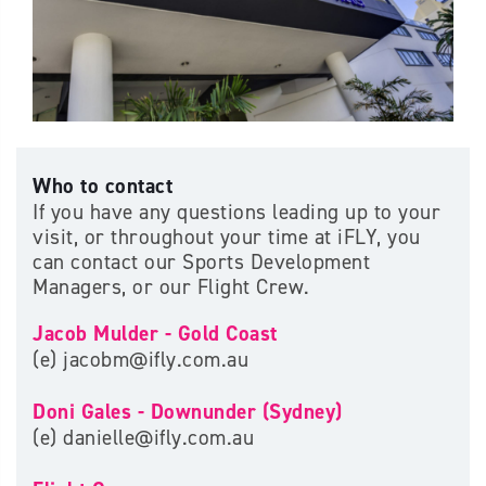
Who to contact
If you have any questions leading up to your
visit, or throughout your time at iFLY, you
can contact our Sports Development
Managers, or our Flight Crew.
Jacob Mulder - Gold Coast
(e) jacobm@ifly.com.au
Doni Gales - Downunder (Sydney)
(e) danielle@ifly.com.au