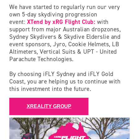
We have started to regularly run our very
own 5-day skydiving progression
event:
XTend by xRG Flight Club:
with
support from major Australian dropzones,
Sydney Skydivers & Skydive Elderslie and
event sponsors, Jyro, Cookie Helmets, LB
Altimeters, Vertical Suits & UPT - United
Parachute Technologies.
By choosing iFLY Sydney and iFLY Gold
Coast, you are helping us to continue with
this investment into the future.
XREALITY GROUP