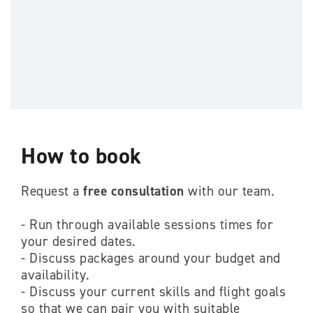
How to book
Request a
free consultation
with our team.
- Run through available sessions times for
your desired dates.
- Discuss packages around your budget and
availability.
- Discuss your current skills and flight goals
so that we can pair you with suitable