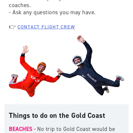
coaches.
- Ask any questions you may have.
👉
CONTACT FLIGHT CREW
Things to do on the Gold Coast
BEACHES -
No trip to Gold Coast would be