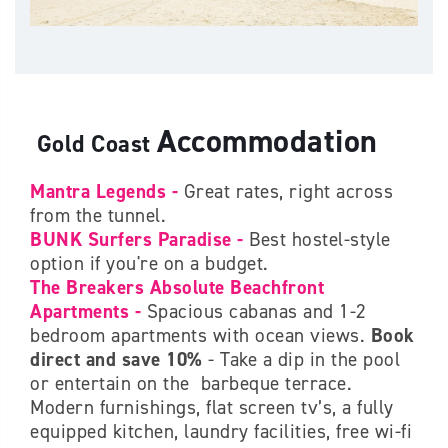
Accommodation
Gold Coast
Mantra Legends -
Great rates, right across
from the tunnel.
BUNK Surfers Paradise -
Best hostel-style
option if you're on a budget.
The Breakers Absolute Beachfront
Apartments -
Spacious cabanas and 1-2
bedroom apartments with ocean views.
Book
direct and save 10%
- Take a dip in the pool
or entertain on the barbeque terrace.
Modern furnishings, flat screen tv’s, a fully
equipped kitchen, laundry facilities, free wi-fi