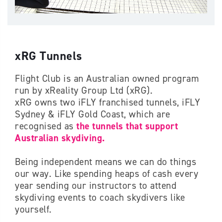
xRG Tunnels
Flight Club is an Australian owned program
run by xReality Group Ltd (xRG).
xRG owns two iFLY franchised tunnels, iFLY
Sydney & iFLY Gold Coast, which are
recognised as
the tunnels that support
Australian skydiving.
Being independent means we can do things
our way. Like spending heaps of cash every
year sending our instructors to attend
skydiving events to coach skydivers like
yourself.