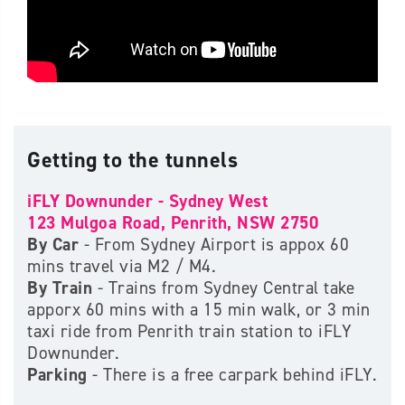
Getting to the tunnels
iFLY Downunder - Sydney West
123 Mulgoa Road, Penrith, NSW 2750
By Car
- From Sydney Airport is appox 60
mins travel via M2 / M4.
By Train
- Trains from Sydney Central take
apporx 60 mins with a 15 min walk, or 3 min
taxi ride from Penrith train station to iFLY
Downunder.
Parking
- There is a free carpark behind iFLY.