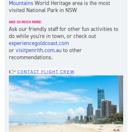
Mountains
World Heritage area is the most
visited National Park in NSW
AND SO MUCH MORE!
Ask our friendly staff for other fun activities to
do while you're in town, or check out
experiencegoldcoast.com
or
visitpenrith.com.au
to other
recommendations.
👉
CONTACT FLIGHT CREW