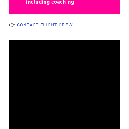
including coaching
👉
CONTACT FLIGHT CREW