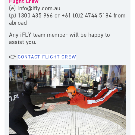
Flight Crew
(e) info@ifly.com.au
(p) 1300 435 966 or +61 (
0)2 4744 5184 from
abroad
Any iFLY team member will be happy to
assist you.
👉
CONTACT FLIGHT CREW