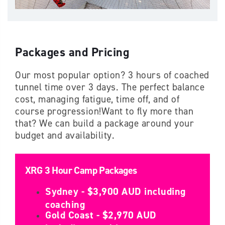
Packages and Pricing
Our most popular option? 3 hours of coached
tunnel time over 3 days. The perfect balance
cost, managing fatigue, time off, and of
course progression!Want to fly more than
that? We can build a package around your
budget and availability.
XRG 3 Hour Camp Packages
Sydney - $3,900 AUD including
coaching
Gold Coast - $2,970 AUD