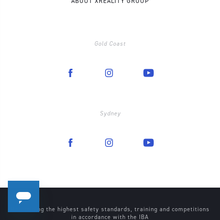
ABOUT XREALITY GROUP
Gold Coast
Sydney
Maintaining the highest safety standards, training and competitions
in accordance with the
IBA