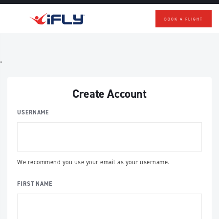
BOOK A FLIGHT
Skip to main content
.
Create Account
USERNAME
We recommend you use your email as your username.
FIRST NAME