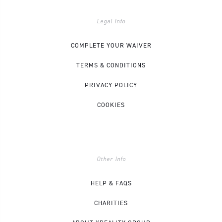
Legal Info
COMPLETE YOUR WAIVER
TERMS & CONDITIONS
PRIVACY POLICY
COOKIES
Other Info
HELP & FAQS
CHARITIES