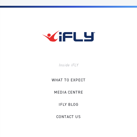
Inside iFLY
WHAT TO EXPECT
MEDIA CENTRE
IFLY BLOG
CONTACT US