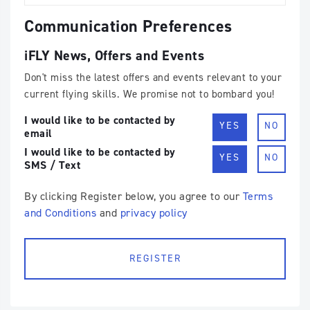
Communication Preferences
iFLY News, Offers and Events
Don't miss the latest offers and events relevant to your
current flying skills. We promise not to bombard you!
I would like to be contacted by
YES
NO
email
I would like to be contacted by
YES
NO
SMS / Text
By clicking Register below, you agree to our
Terms
and Conditions
and
privacy policy