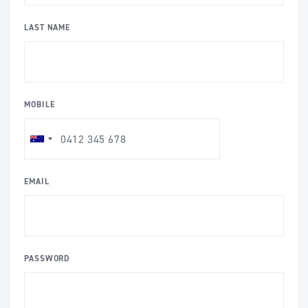
LAST NAME
MOBILE
EMAIL
PASSWORD