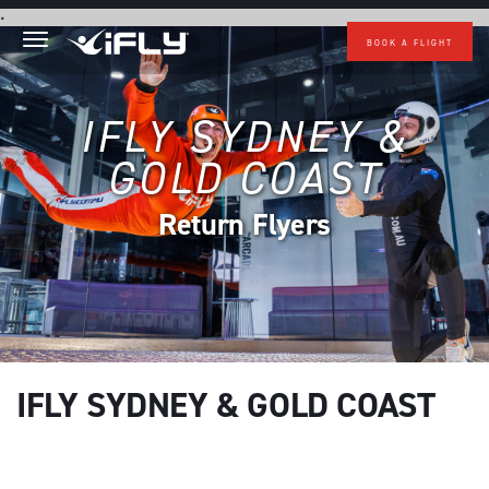
Skip to main content
.
BOOK A FLIGHT
IFLY SYDNEY &
GOLD COAST
Return Flyers
IFLY SYDNEY & GOLD COAST