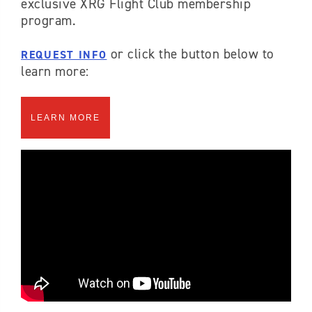
exclusive XRG Flight Club membership
program.
or click the button below to
REQUEST INFO
learn more:
LEARN MORE