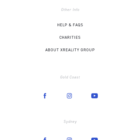
Other Info
HELP & FAQS
CHARITIES
ABOUT XREALITY GROUP
Gold Coast
Sydney