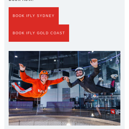
BOOK IFLY SYDNEY
BOOK IFLY GOLD COAST