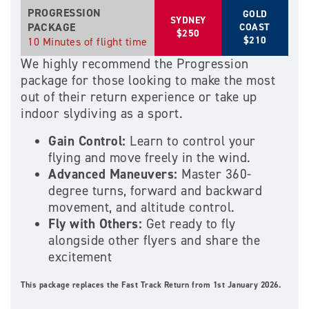
PROGRESSION
GOLD
SYDNEY
PACKAGE
COAST
$250
$210
10 Minutes of flight time
We highly recommend the Progression
package for those looking to make the most
out of their return experience or take up
indoor slydiving as a sport.
Gain Control:
Learn to control your
flying and move freely in the wind.
Advanced Maneuvers:
Master 360-
degree turns, forward and backward
movement, and altitude control.
Fly with Others:
Get ready to fly
alongside other flyers and share the
excitement
This package replaces the Fast Track Return from 1st January 2026.