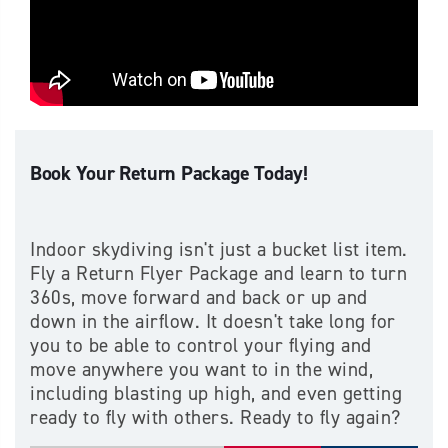
Book Your Return Package Today!
Indoor skydiving isn't just a bucket list item.
Fly a Return Flyer Package and learn to turn
360s, move forward and back or up and
down in the airflow. It doesn't take long for
you to be able to control your flying and
move anywhere you want to in the wind,
including blasting up high, and even getting
ready to fly with others. Ready to fly again?