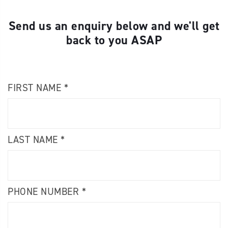
Send us an enquiry below and we'll get
back to you ASAP
FIRST NAME *
LAST NAME *
PHONE NUMBER *