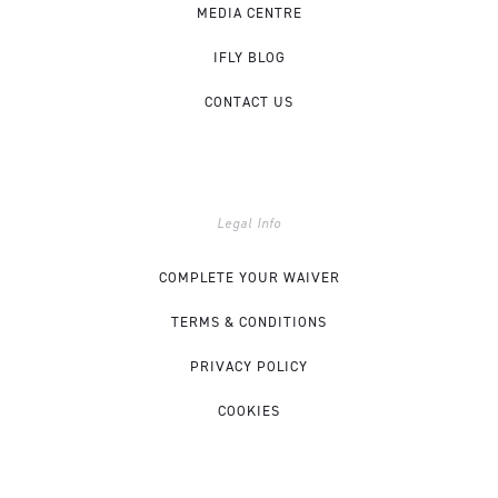
MEDIA CENTRE
IFLY BLOG
CONTACT US
Legal Info
COMPLETE YOUR WAIVER
TERMS & CONDITIONS
PRIVACY POLICY
COOKIES