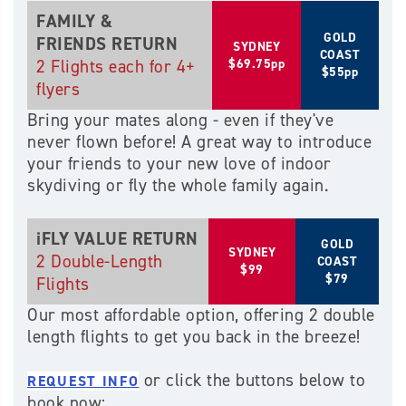
FAMILY &
GOLD
FRIENDS RETURN
SYDNEY
COAST
2 Flights each for 4+
$69.75pp
$55pp
flyers
Bring your mates along - even if they've
never flown before! A great way to introduce
your friends to your new love of indoor
skydiving or fly the whole family again.
iFLY VALUE RETURN
GOLD
SYDNEY
2 Double-Length
COAST
$99
$79
Flights
Our most affordable option, offering 2 double
length flights to get you back in the breeze!
or click the buttons below to
REQUEST INFO
book now: