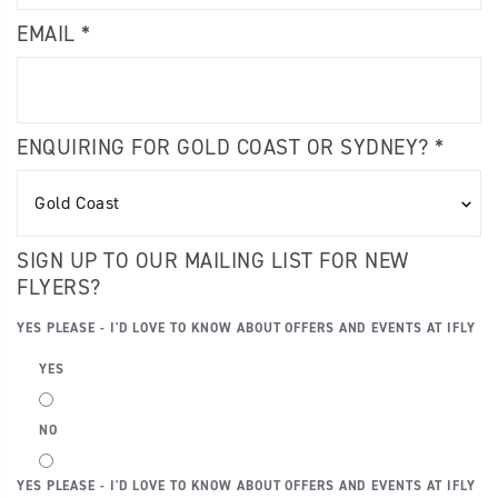
EMAIL *
ENQUIRING FOR GOLD COAST OR SYDNEY? *
SIGN UP TO OUR MAILING LIST FOR NEW
FLYERS?
YES PLEASE - I'D LOVE TO KNOW ABOUT OFFERS AND EVENTS AT IFLY
YES
NO
YES PLEASE - I'D LOVE TO KNOW ABOUT OFFERS AND EVENTS AT IFLY