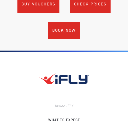
BUY VOUCHERS
CHECK PRICES
BOOK NOW
Inside iFLY
WHAT TO EXPECT