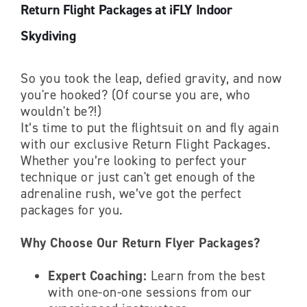
Return Flight Packages at iFLY Indoor
Skydiving
So you took the leap, defied gravity, and now
you're hooked? (Of course you are, who
wouldn't be?!)
It’s time to put the flightsuit on and fly again
with our exclusive Return Flight Packages.
Whether you’re looking to perfect your
technique or just can't get enough of the
adrenaline rush, we’ve got the perfect
packages for you.
Why Choose Our Return Flyer Packages?
Expert Coaching:
Learn from the best
with one-on-one sessions from our