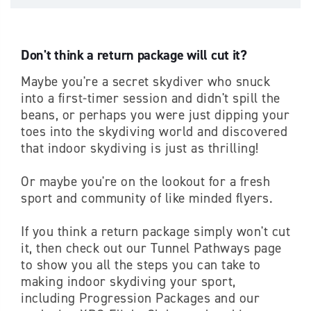
Don't think a return package will cut it?
Maybe you're a secret skydiver who snuck
into a first-timer session and didn't spill the
beans, or perhaps you were just dipping your
toes into the skydiving world and discovered
that indoor skydiving is just as thrilling!
Or maybe you're on the lookout for a fresh
sport and community of like minded flyers.
If you think a return package simply won't cut
it, then check out our Tunnel Pathways page
to show you all the steps you can take to
making indoor skydiving your sport,
including Progression Packages and our