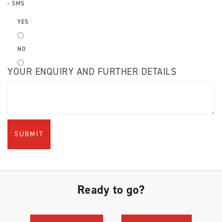
- SMS
YES
NO
YOUR ENQUIRY AND FURTHER DETAILS
Ready to go?