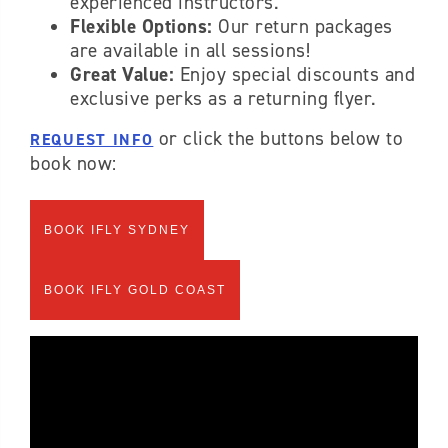
experienced instructors.
Flexible Options:
Our return packages
are available in all sessions!
Great Value:
Enjoy special discounts and
exclusive perks as a returning flyer.
or click the buttons below to
REQUEST INFO
book now:
BOOK IFLY SYDNEY
BOOK IFLY GOLD COAST