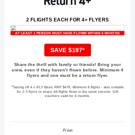
Return 4+
2 FLIGHTS EACH FOR 4+ FLYERS
AT LEAST 1 PERSON MUST HAVE FLOWN WITHIN 6 MONTHS
SAVE $197*
Share the thrill with family or friends! Bring your
crew, even if they haven't flown before. Minimum 4
flyers and one must be a return flyer.
*
Saving off
4 x iFLY Basic RRP $476
. Minimum 8 flights - also suitable
for 2-3 flyers to share. All flights flown in the same session. Gift
vouchers valid for 6 months.
From