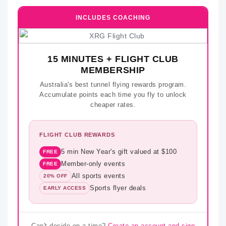
INCLUDES COACHING
15 MINUTES + FLIGHT CLUB
MEMBERSHIP
Australia's best tunnel flying rewards program.
Accumulate points each time you fly to unlock
cheaper rates.
FLIGHT CLUB REWARDS
5 min New Year's gift valued at $100
FREE
Member-only events
FREE
All sports events
20% OFF
Sports flyer deals
EARLY ACCESS
Can't decide on a time?
Create an account and sign