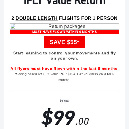
iFLY Value Return
2
DOUBLE LENGTH
FLIGHTS FOR 1 PERSON
MUST HAVE FLOWN WITHIN 6 MONTHS
SAVE $55*
Start learning to control your movements and fly
on your own.
All flyers must have flown within the last 6 months.
*Saving based off iFLY Value RRP $154. Gift vouchers valid for 6
months.
From
$99
.00