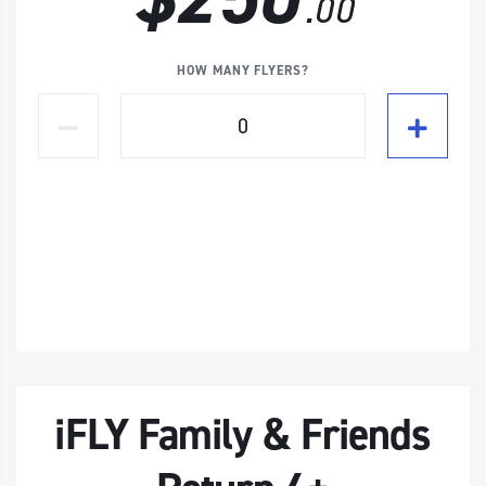
.00
HOW MANY FLYERS?
iFLY Family & Friends