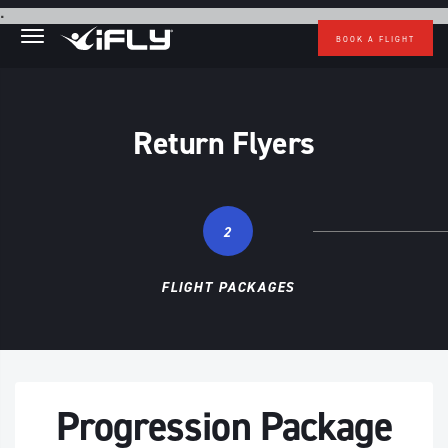
Skip to main content
.
BOOK A FLIGHT
Return Flyers
2
FLIGHT PACKAGES
Progression Package