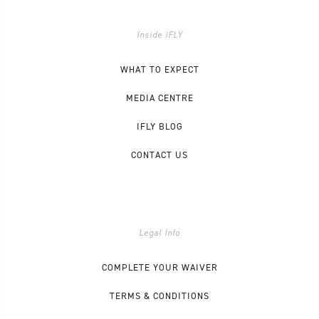
Inside iFLY
WHAT TO EXPECT
MEDIA CENTRE
IFLY BLOG
CONTACT US
Legal Info
COMPLETE YOUR WAIVER
TERMS & CONDITIONS