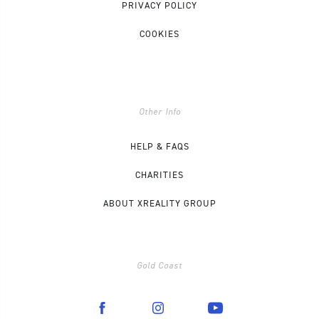
PRIVACY POLICY
COOKIES
Other Info
HELP & FAQS
CHARITIES
ABOUT XREALITY GROUP
Gold Coast