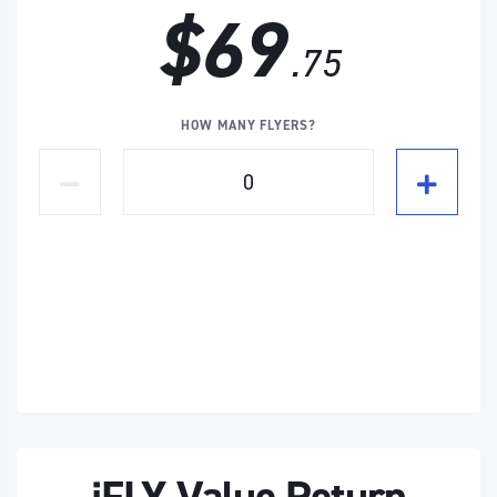
$69
.75
HOW MANY FLYERS?