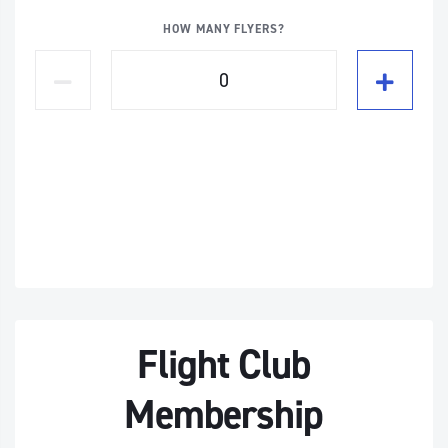
HOW MANY FLYERS?
Flight Club
Membership