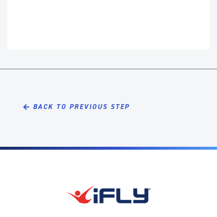
BACK TO PREVIOUS STEP