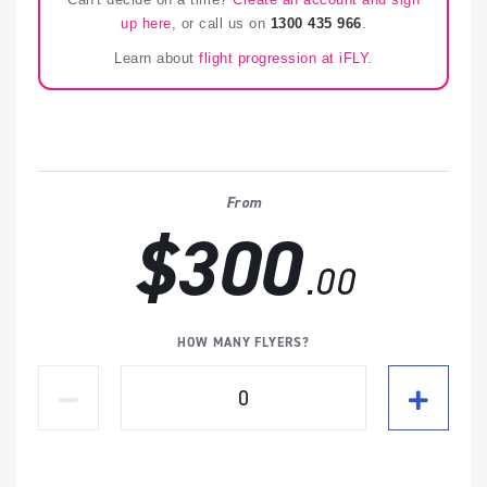
up here
, or call us on
1300 435 966
.
Learn about
flight progression at iFLY
.
From
$300
.00
HOW MANY FLYERS?