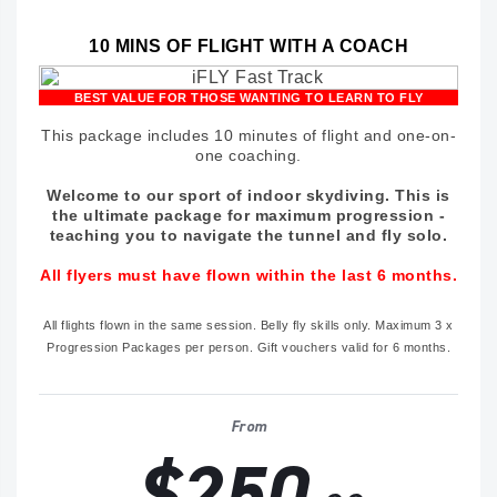
10 MINS OF FLIGHT WITH A COACH
BEST VALUE FOR THOSE WANTING TO LEARN TO FLY
This package includes 10 minutes of flight and one-on-
one coaching.
Welcome to our sport of indoor skydiving. This is
the ultimate package for maximum progression -
teaching you to navigate the tunnel and fly solo.
All flyers must have flown within the last 6 months.
All flights flown in the same session. Belly fly skills only. Maximum 3 x
Progression Packages per person. Gift vouchers valid for 6 months.
From
$250