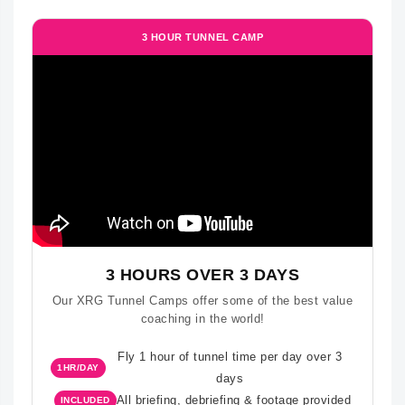
3 HOUR TUNNEL CAMP
3 HOURS OVER 3 DAYS
Our XRG Tunnel Camps offer some of the best value
coaching in the world!
Fly 1 hour of tunnel time per day over 3
1HR/DAY
days
All briefing, debriefing & footage provided
INCLUDED