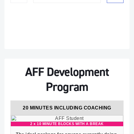
AFF Development
Program
20 MINUTES INCLUDING COACHING
2 x 10 MINUTE BLOCKS WITH A BREAK