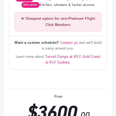
Kitchen, showers & locker access
INCLUDED
★ Cheapest option for non-Platinum Flight
Club Members
Want a custom schedule?
Contact us
and we'll build
a camp around you.
Learn more about
Tunnel Camps at iFLY Gold Coast
& iFLY Sydney
.
From
$3600
.00