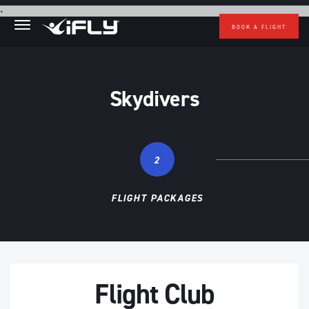
Skip to main content
.
BOOK A FLIGHT
Skydivers
2
FLIGHT PACKAGES
Flight Club