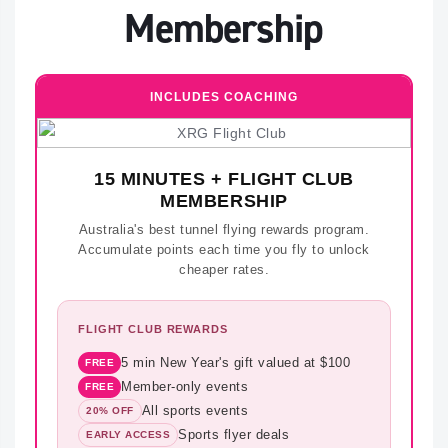
Membership
INCLUDES COACHING
15 MINUTES + FLIGHT CLUB
MEMBERSHIP
Australia's best tunnel flying rewards program.
Accumulate points each time you fly to unlock
cheaper rates.
FLIGHT CLUB REWARDS
5 min New Year's gift valued at $100
FREE
Member-only events
FREE
All sports events
20% OFF
Sports flyer deals
EARLY ACCESS