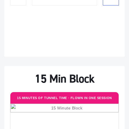
15 Min Block
15 MINUTES OF TUNNEL TIME · FLOWN IN ONE SESSION