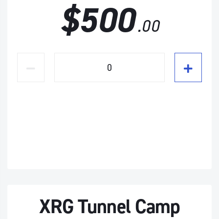
$500
.00
XRG Tunnel Camp