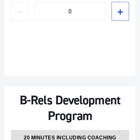
B-Rels Development
Program
20 MINUTES INCLUDING COACHING