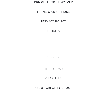
COMPLETE YOUR WAIVER
TERMS & CONDITIONS
PRIVACY POLICY
COOKIES
Other Info
HELP & FAQS
CHARITIES
ABOUT XREALITY GROUP