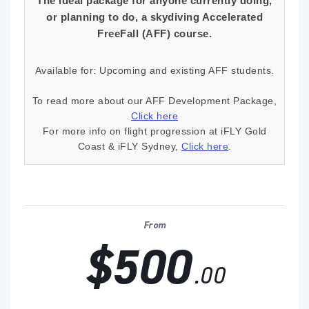
The ideal package for anyone currently doing,
or planning to do, a skydiving Accelerated
FreeFall (AFF) course.
Available for: Upcoming and existing AFF students.
To read more about our AFF Development Package,
Click here
For more info on flight progression at iFLY Gold
Coast & iFLY Sydney,
Click here
.
From
$500
.00