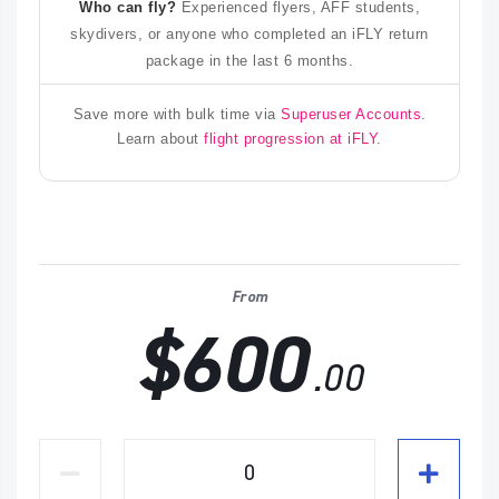
Who can fly?
Experienced flyers, AFF students,
skydivers, or anyone who completed an iFLY return
package in the last 6 months.
Save more with bulk time via
Superuser Accounts
.
Learn about
flight progression at iFLY
.
From
$600
.00