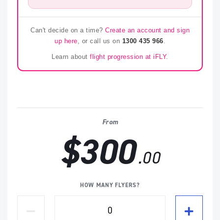
Can't decide on a time?
Create an account and sign
up here
, or call us on
1300 435 966
.
Learn about
flight progression at iFLY
.
From
$300
.00
HOW MANY FLYERS?