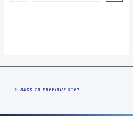
BACK TO PREVIOUS STEP