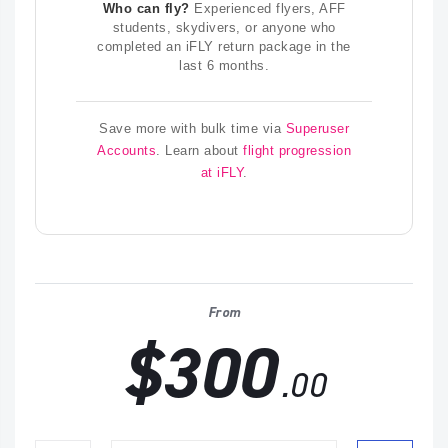
Who can fly?
Experienced flyers, AFF
students, skydivers, or anyone who
completed an iFLY return package in the
last 6 months.
Save more with bulk time via
Superuser
Accounts
. Learn about
flight progression
at iFLY
.
From
$300
.00