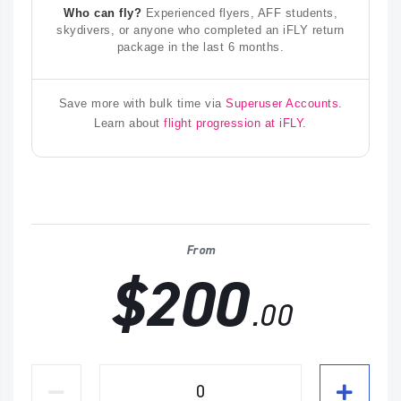
Who can fly?
Experienced flyers, AFF students,
skydivers, or anyone who completed an iFLY return
package in the last 6 months.
Save more with bulk time via
Superuser Accounts
.
Learn about
flight progression at iFLY
.
From
$200
.00