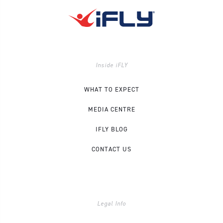
Inside iFLY
WHAT TO EXPECT
MEDIA CENTRE
IFLY BLOG
CONTACT US
Legal Info