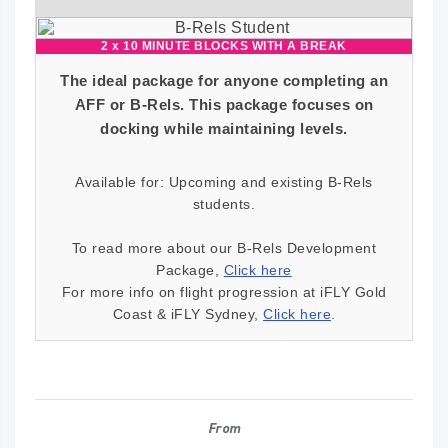
2 x 10 MINUTE BLOCKS WITH A BREAK
The ideal package for anyone completing an
AFF or B-Rels. This package focuses on
docking while maintaining levels.
Available for: Upcoming and existing B-Rels
students.
To read more about our B-Rels Development
Package,
Click here
For more info on flight progression at iFLY Gold
Coast & iFLY Sydney,
Click here
.
From