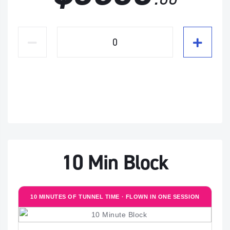
10 Min Block
10 MINUTES OF TUNNEL TIME · FLOWN IN ONE SESSION