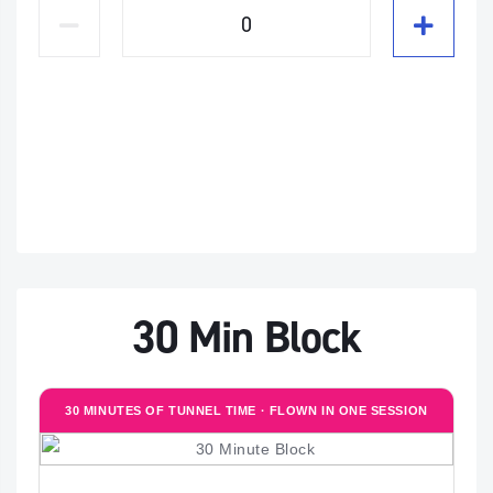
30 Min Block
30 MINUTES OF TUNNEL TIME · FLOWN IN ONE SESSION