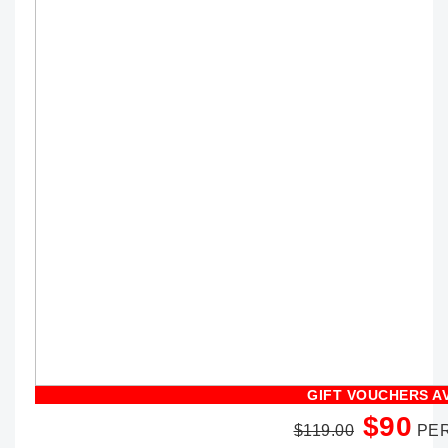
GIFT VOUCHERS A
$90
$119.00
PER