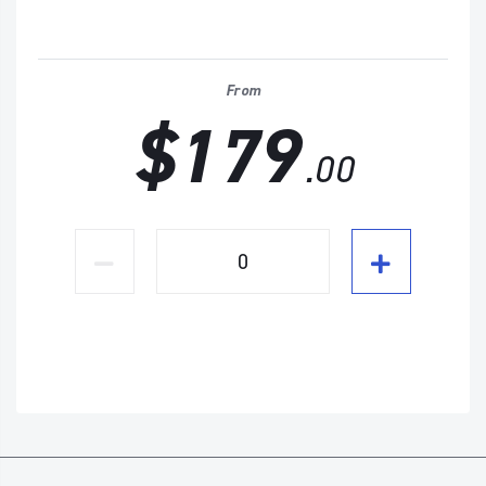
From
$179
.00