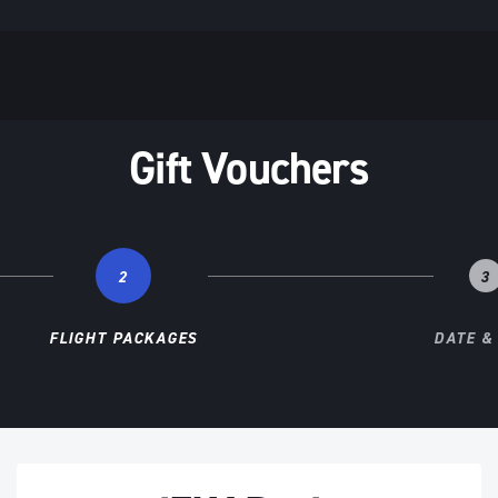
Gift Vouchers
2
3
FLIGHT PACKAGES
DATE &