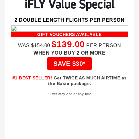
iFLY Value Special
2
DOUBLE LENGTH
FLIGHTS PER PERSON
GIFT VOUCHERS AVAILABLE
$139.00
WAS
$154.00
PER PERSON
WHEN YOU BUY 2 OR MORE
SAVE $30*
#1 BEST SELLER!
Get TWICE AS MUCH AIRTIME as
the Basic package.
*Offer may end at any time