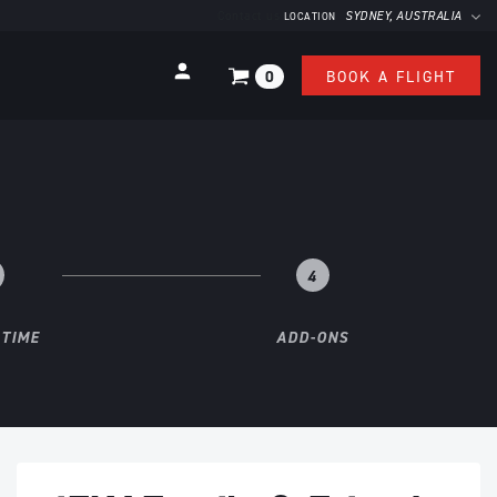
Contact us
SYDNEY
, AUSTRALIA
LOCATION
0
BOOK A FLIGHT
4
 TIME
ADD-ONS