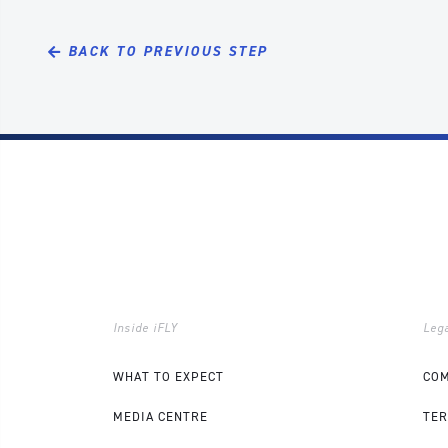
BACK TO PREVIOUS STEP
Inside iFLY
Lega
WHAT TO EXPECT
COM
MEDIA CENTRE
TER