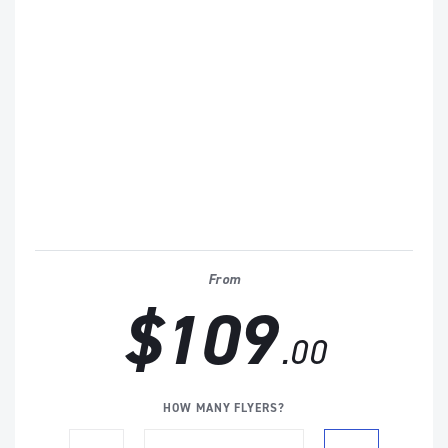
From
$109
.00
HOW MANY FLYERS?