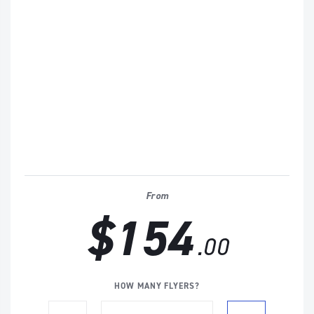
From
$154
.00
HOW MANY FLYERS?