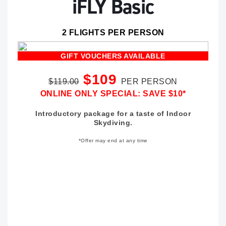
iFLY Basic
2 FLIGHTS PER PERSON
GIFT VOUCHERS AVAILABLE
$109
$119.00
PER PERSON
ONLINE ONLY SPECIAL: SAVE $10*
Introductory package for a taste of Indoor
Skydiving.
*Offer may end at any time