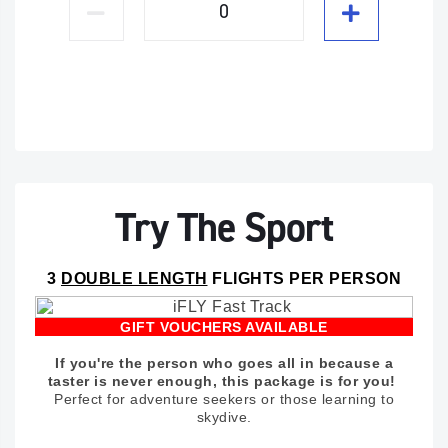
Try The Sport
3
DOUBLE LENGTH
FLIGHTS PER PERSON
GIFT VOUCHERS AVAILABLE
If you're the person who goes all in because a
taster is never enough, this package is for you!
Perfect for adventure seekers or those learning to
skydive.