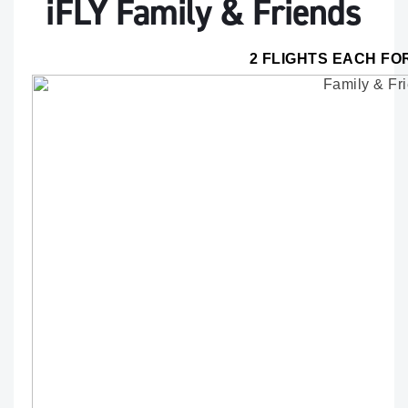
iFLY Family & Friends
2 FLIGHTS EACH FO