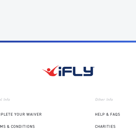
l Info
Other Info
PLETE YOUR WAIVER
HELP & FAQS
MS & CONDITIONS
CHARITIES