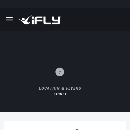
Skip to main content
.
1
LOCATION & FLYERS
SYDNEY