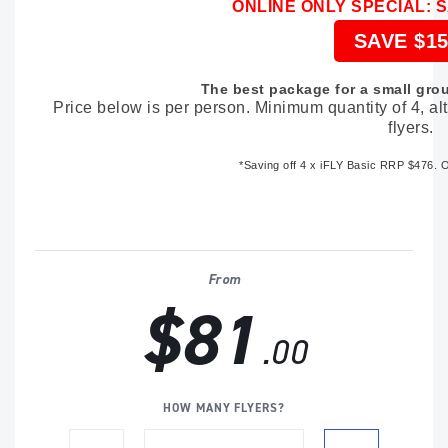
ONLINE ONLY SPECIAL: 
SAVE $15
The best package for a small grou
Price below is per person. Minimum quantity of 4, a
flyers.
*Saving off
4 x iFLY Basic RRP $476
. 
From
$81
.00
HOW MANY FLYERS?