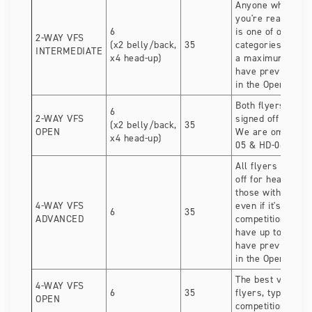
Anyone who can si
you're ready for 
6
is one of our mo
2-WAY VFS
(x2 belly/back,
35
categories. Tea
INTERMEDIATE
x4 head-up)
a maximum of 1 
have previously
in the Open categ
Both flyers need 
6
2-WAY VFS
signed off for he
(x2 belly/back,
35
OPEN
We are omitting 
x4 head-up)
05 & HD-06.
All flyers need t
off for head-down
those with VFS e
4-WAY VFS
even if it's your f
6
35
ADVANCED
competition. Tea
have up to 2 fly
have previously
in the Open categ
The best vertical
4-WAY VFS
6
35
flyers, typically 
OPEN
competition exper