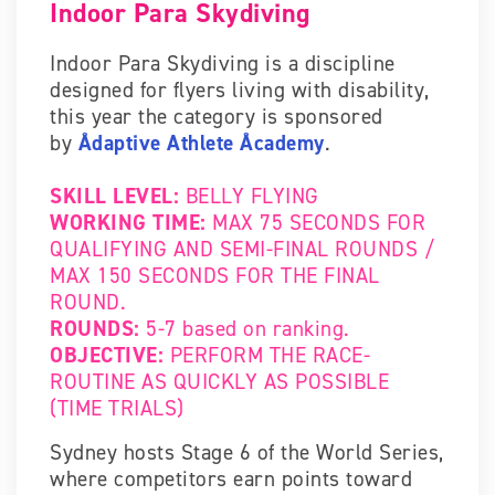
Indoor Para Skydiving
Indoor Para Skydiving is a discipline
designed for flyers living with disability,
this year the category is sponsored
by
Ådaptive Athlete Åcademy
.
SKILL LEVEL:
BELLY FLYING
WORKING TIME:
MAX 75 SECONDS FOR
QUALIFYING AND SEMI-FINAL ROUNDS /
MAX 150 SECONDS FOR THE FINAL
ROUND.
ROUNDS:
5-7 based on ranking.
OBJECTIVE:
PERFORM THE RACE-
ROUTINE AS QUICKLY AS POSSIBLE
(TIME TRIALS)
Sydney hosts Stage 6 of the World Series,
where competitors earn points toward