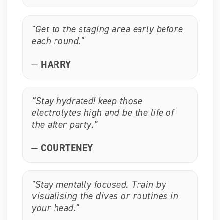
"Get to the staging area early before
each round."
—
HARRY
“Stay hydrated! keep those
electrolytes high and be the life of
the after party.”
—
COURTENEY
"Stay mentally focused. Train by
visualising the dives or routines in
your head."