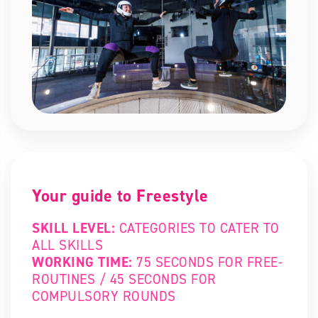
Your guide to Freestyle
SKILL LEVEL:
CATEGORIES TO CATER TO
ALL SKILLS
WORKING TIME:
75 SECONDS FOR FREE-
ROUTINES / 45 SECONDS FOR
COMPULSORY ROUNDS