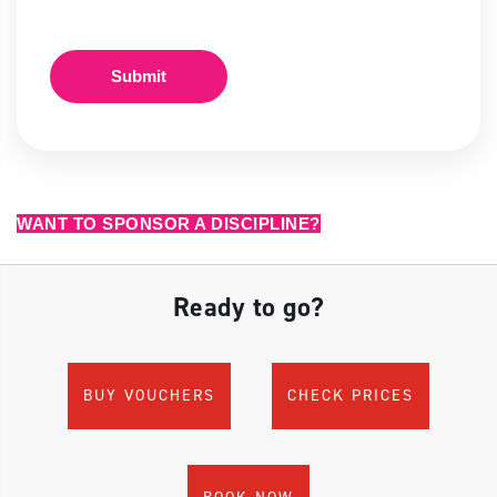
Submit
WANT TO SPONSOR A DISCIPLINE?
Ready to go?
BUY VOUCHERS
CHECK PRICES