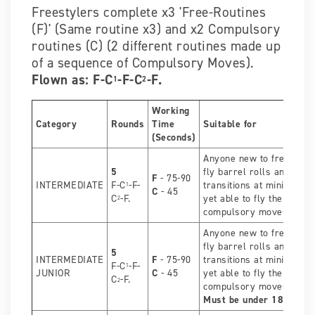
Freestylers complete x3 'Free-Routines
(F)' (Same routine x3) and x2 Compulsory
routines (C) (2 different routines made up
of a sequence of Compulsory Moves).
Flown as: F-C
-F-C
-F.
1
2
Working
Category
Rounds
Time
Suitable for
(Seconds)
Anyone new to freestyle
5
fly barrel rolls and over
F
- 75-90
INTERMEDIATE
F-C
-F-
transitions at minimum, b
1
C
- 45
C
-F.
yet able to fly the OPEN
2
compulsory moves.
Anyone new to freestyle
fly barrel rolls and over
5
INTERMEDIATE
F
- 75-90
transitions at minimum, b
F-C
-F-
1
JUNIOR
C
- 45
yet able to fly the OPEN
C
-F.
2
compulsory moves.
Must be under 18 years