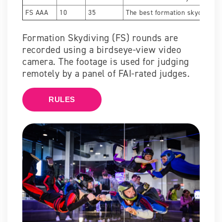
FS AAA
10
35
The best formation skydivers.
Formation Skydiving (FS) rounds are
recorded using a birdseye-view video
camera. The footage is used for judging
remotely by a panel of FAI-rated judges.
RULES