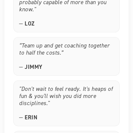
probably capable of more than you
know."
—
LOZ
“Team up and get coaching together
to half the costs.”
—
JIMMY
"Don't wait to feel ready. It's heaps of
fun & you'll wish you did more
disciplines."
—
ERIN