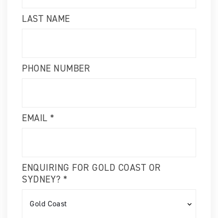
LAST NAME
PHONE NUMBER
EMAIL *
ENQUIRING FOR GOLD COAST OR
SYDNEY? *