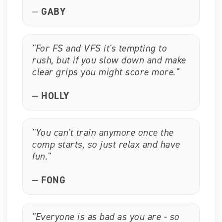
—
GABY
"For FS and VFS it's tempting to
rush, but if you slow down and make
clear grips you might score more."
—
HOLLY
"You can't train anymore once the
comp starts, so just relax and have
fun."
—
FONG
"Everyone is as bad as you are - so