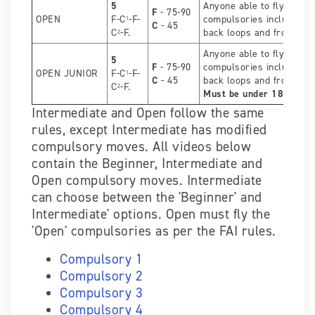
5
Anyone able to fly the O
F
- 75-90
OPEN
F-C
-F-
compulsories including l
1
C
- 45
C
-F.
back loops and front flip 
2
Anyone able to fly the O
5
F
- 75-90
compulsories including l
OPEN JUNIOR
F-C
-F-
1
C
- 45
back loops and front flip 
C
-F.
2
Must be under 18 years
Intermediate and Open follow the same
rules, except Intermediate has modified
compulsory moves. All videos below
contain the Beginner, Intermediate and
Open compulsory moves. Intermediate
can choose between the 'Beginner' and
Intermediate' options. Open must fly the
'Open' compulsories as per the FAI rules.
Compulsory 1
Compulsory 2
Compulsory 3
Compulsory 4