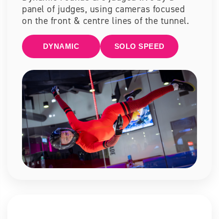
panel of judges, using cameras focused
on the front & centre lines of the tunnel.
DYNAMIC
SOLO SPEED