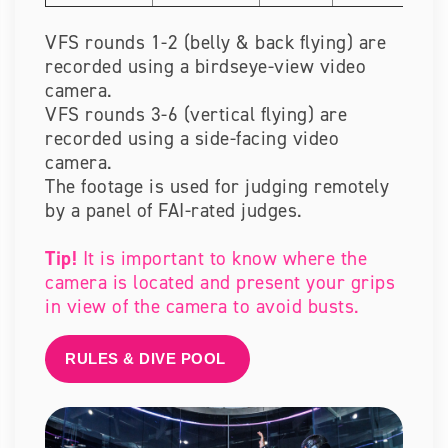
VFS rounds 1-2 (belly & back flying) are
recorded using a birdseye-view video
camera.
VFS rounds 3-6 (vertical flying) are
recorded using a side-facing video
camera.
The footage is used for judging remotely
by a panel of FAI-rated judges.
Tip!
It is important to know where the
camera is located and present your grips
in view of the camera to avoid busts.
RULES & DIVE POOL