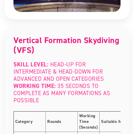
Vertical Formation Skydiving
(VFS)
SKILL LEVEL:
HEAD-UP FOR
INTERMEDIATE & HEAD-DOWN FOR
ADVANCED AND OPEN CATEGORIES
WORKING TIME:
35 SECONDS TO
COMPLETE AS MANY FORMATIONS AS
POSSIBLE
Working
Category
Rounds
Time
Suitable for
(Seconds)