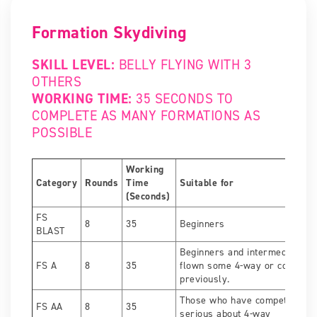
Formation Skydiving
SKILL LEVEL:
BELLY FLYING WITH 3
OTHERS
WORKING TIME:
35 SECONDS TO
COMPLETE AS MANY FORMATIONS AS
POSSIBLE
Working
Category
Rounds
Time
Suitable for
(Seconds)
FS
8
35
Beginners
BLAST
Beginners and intermediate fl
FS A
8
35
flown some 4-way or competed
previously.
Those who have competed bef
FS AA
8
35
serious about 4-way