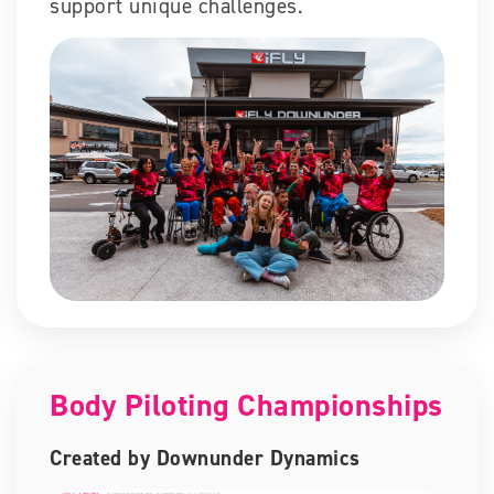
support unique challenges.
Body Piloting Championships
Created by Downunder Dynamics