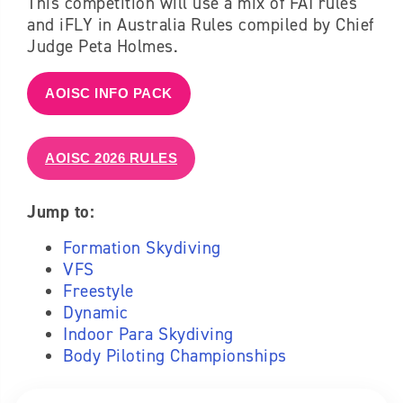
This competition will use a mix of FAI rules
and iFLY in Australia Rules compiled by Chief
Judge Peta Holmes.
AOISC INFO PACK
AOISC 2026 RULES
Jump to:
Formation Skydiving
VFS
Freestyle
Dynamic
Indoor Para Skydiving
Body Piloting Championships