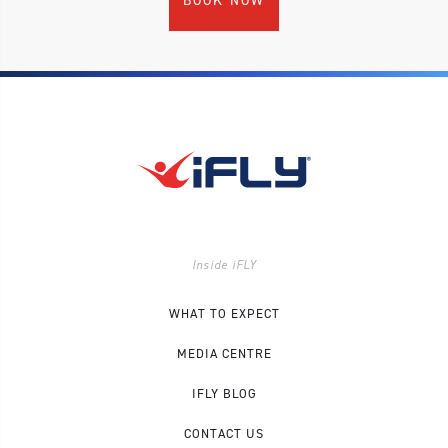
BOOK NOW
Inside iFLY
WHAT TO EXPECT
MEDIA CENTRE
IFLY BLOG
CONTACT US