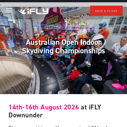
Skip to main content
.
BOOK A FLIGHT
Australian Open Indoor
Skydiving Championships
14th-16th August 2026
at iFLY
Downunder