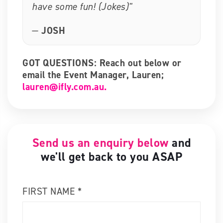
have some fun! (Jokes)"
—
JOSH
GOT QUESTIONS: Reach out below or
email the Event Manager, Lauren;
lauren@ifly.com.au.
Send us an enquiry below
and
we'll get back to you ASAP
FIRST NAME *