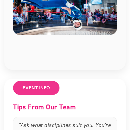
EVENT INFO
Tips From Our Team
"Ask what disciplines suit you. You're