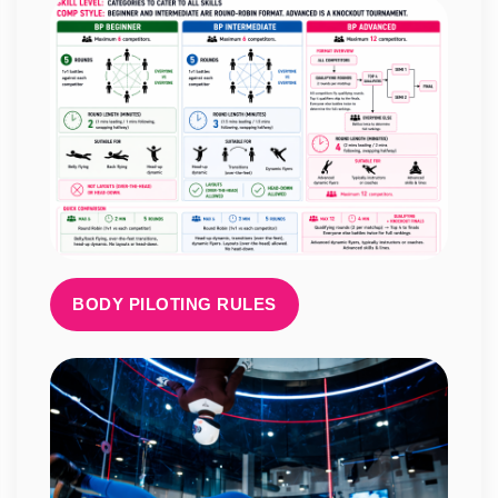
BODY PILOTING RULES