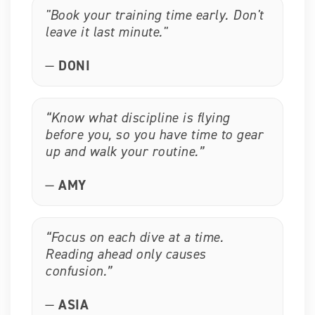
"Book your training time early. Don't
leave it last minute."
—
DONI
“Know what discipline is flying
before you, so you have time to gear
up and walk your routine.”
—
AMY
“Focus on each dive at a time.
Reading ahead only causes
confusion.”
—
ASIA