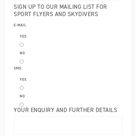
SIGN UP TO OUR MAILING LIST FOR
SPORT FLYERS AND SKYDIVERS
E-MAIL
YES
NO
SMS
YES
NO
YOUR ENQUIRY AND FURTHER DETAILS