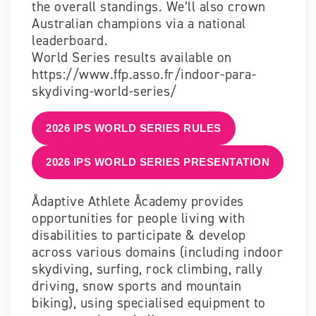
the overall standings. We’ll also crown
Australian champions via a national
leaderboard.
World Series results available on
https://www.ffp.asso.fr/indoor-para-
skydiving-world-series/
2026 IPS WORLD SERIES RULES
2026 IPS WORLD SERIES PRESENTATION
Ådaptive Athlete Åcademy provides
opportunities for people living with
disabilities to participate & develop
across various domains (including indoor
skydiving, surfing, rock climbing, rally
driving, snow sports and mountain
biking),
using specialised equipment to