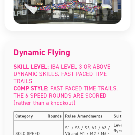
Dynamic Flying
SKILL LEVEL:
IBA LEVEL 3 OR ABOVE
DYNAMIC SKILLS. FAST PACED TIME
TRAILS
COMP STYLE:
FAST PACED TIME TRAILS.
THE 6 SPEED ROUNDS ARE SCORED
(rather than a knockout)
Category
Rounds
Rules Amendments
Suitable fo
Level 3 dy
S1 / S3 / S5, V1 / V3 /
flyers. Gre
SOLO SPEED
V5 and M1 / M2 / M6 -