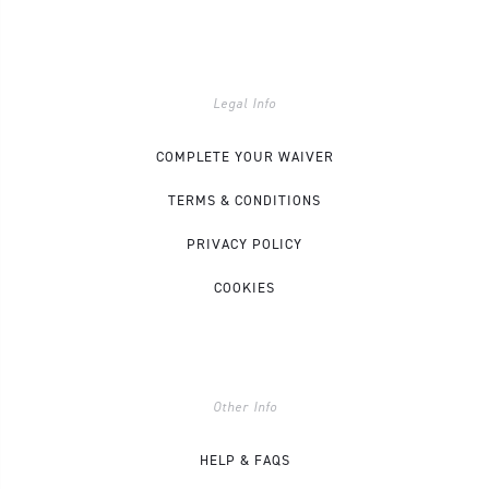
Legal Info
COMPLETE YOUR WAIVER
TERMS & CONDITIONS
PRIVACY POLICY
COOKIES
Other Info
HELP & FAQS