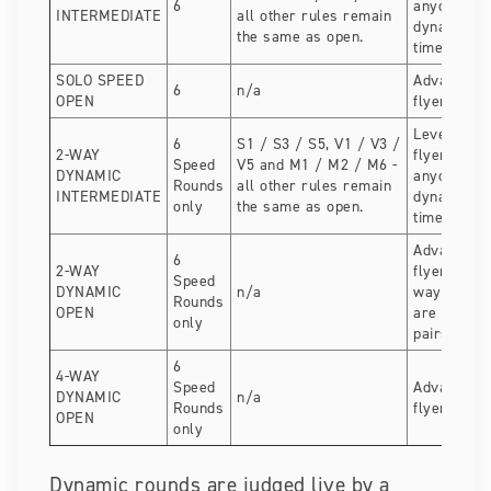
6
anyone com
INTERMEDIATE
all other rules remain
dynamic for
the same as open.
time.
SOLO SPEED
Advanced 
6
n/a
OPEN
flyers
Level 3 dy
6
S1 / S3 / S5, V1 / V3 /
2-WAY
flyers. Gre
Speed
V5 and M1 / M2 / M6 -
DYNAMIC
anyone com
Rounds
all other rules remain
INTERMEDIATE
dynamic for
only
the same as open.
time.
Advanced 
6
2-WAY
flyers. Per
Speed
DYNAMIC
n/a
way compet
Rounds
OPEN
are splittin
only
pairs.
6
4-WAY
Speed
Advanced 
DYNAMIC
n/a
Rounds
flyers.
OPEN
only
Dynamic rounds are judged live by a