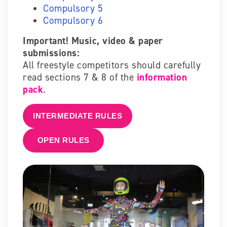
Compulsory 5
Compulsory 6
Important! Music, video & paper
submissions:
All freestyle competitors should carefully
read sections 7 & 8 of the
information
pack
.
INTERMEDIATE RULES
OPEN RULES