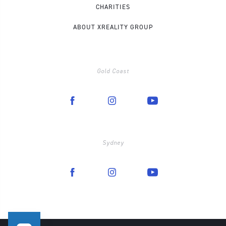
CHARITIES
ABOUT XREALITY GROUP
Gold Coast
Sydney