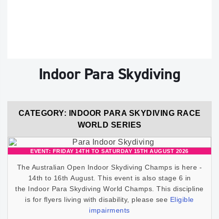
Indoor Para Skydiving
CATEGORY: INDOOR PARA SKYDIVING RACE
WORLD SERIES
EVENT: FRIDAY 14TH TO SATURDAY 15TH AUGUST 2026
The Australian Open Indoor Skydiving Champs is here -
14th to 16th August. This event is also stage 6 in
the Indoor Para Skydiving World Champs. This discipline
is for flyers living with disability, please see
Eligible
impairments