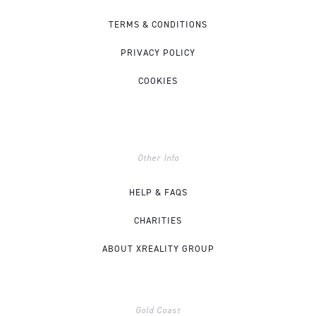
TERMS & CONDITIONS
PRIVACY POLICY
COOKIES
Other Info
HELP & FAQS
CHARITIES
ABOUT XREALITY GROUP
Gold Coast