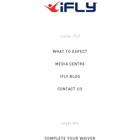
Inside iFLY
WHAT TO EXPECT
MEDIA CENTRE
IFLY BLOG
CONTACT US
Legal Info
COMPLETE YOUR WAIVER