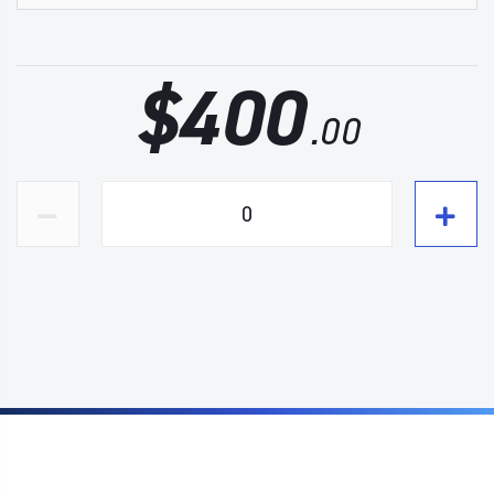
$
400
.00