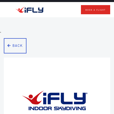
BOOK A FLIGHT
Skip to main content
.
BACK