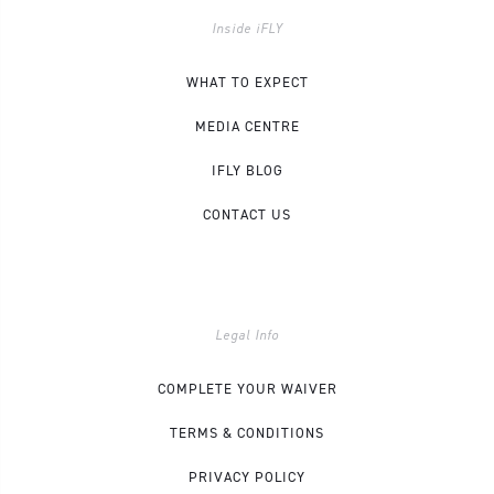
Inside iFLY
WHAT TO EXPECT
MEDIA CENTRE
IFLY BLOG
CONTACT US
Legal Info
COMPLETE YOUR WAIVER
TERMS & CONDITIONS
PRIVACY POLICY