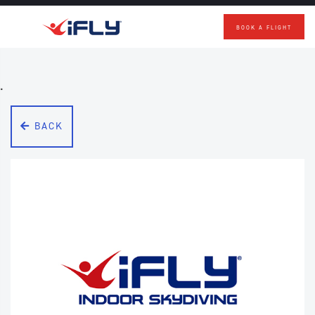
BOOK A FLIGHT
Skip to main content
.
BACK