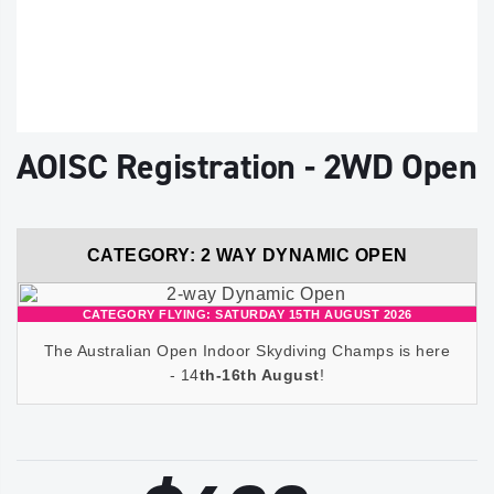
AOISC Registration - 2WD Open
CATEGORY: 2 WAY DYNAMIC OPEN
CATEGORY FLYING: SATURDAY 15TH AUGUST 2026
The Australian Open Indoor Skydiving Champs is here
- 14
th-16th August
!