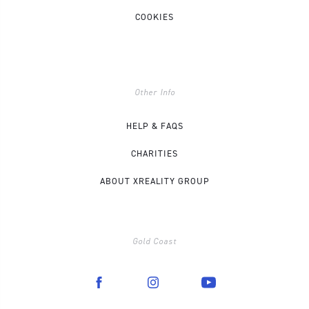
COOKIES
Other Info
HELP & FAQS
CHARITIES
ABOUT XREALITY GROUP
Gold Coast