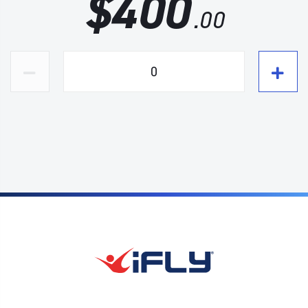
$
400
.00