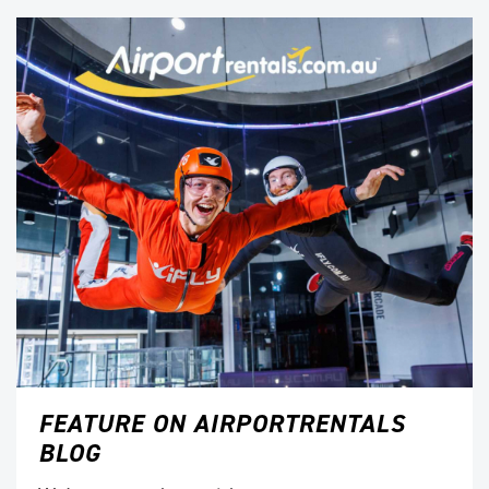
FEATURE ON AIRPORTRENTALS
BLOG