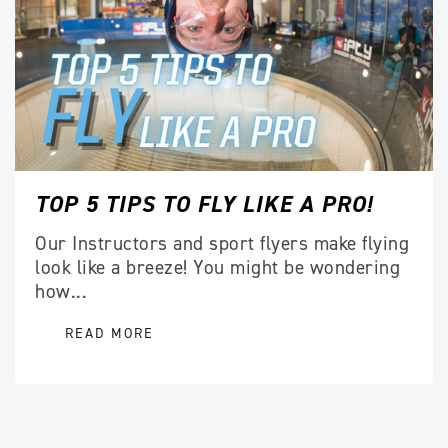
TOP 5 TIPS TO FLY LIKE A PRO!
Our Instructors and sport flyers make flying
look like a breeze! You might be wondering
how...
READ MORE