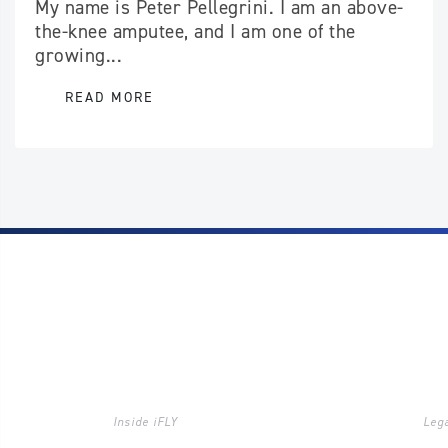
My name is Peter Pellegrini. I am an above-
the-knee amputee, and I am one of the
growing...
READ MORE
Inside iFLY
Lega