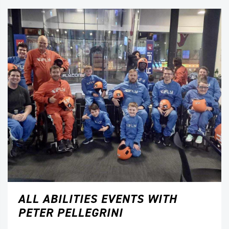
ALL ABILITIES EVENTS WITH
PETER PELLEGRINI