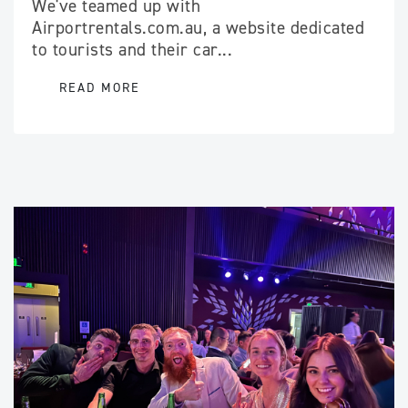
We've teamed up with
Airportrentals.com.au, a website dedicated
to tourists and their car...
READ MORE