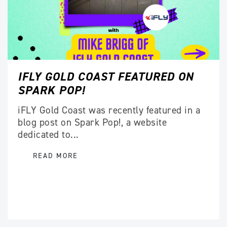
IFLY GOLD COAST FEATURED ON
SPARK POP!
iFLY Gold Coast was recently featured in a
blog post on Spark Pop!, a website
dedicated to...
READ MORE