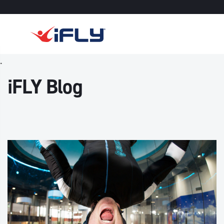
Skip to main content
.
iFLY Blog