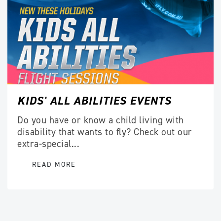
KIDS' ALL ABILITIES EVENTS
Do you have or know a child living with
disability that wants to fly? Check out our
extra-special...
READ MORE