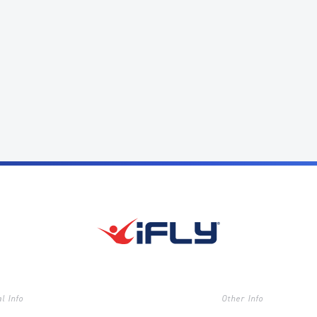
l Info
Other Info