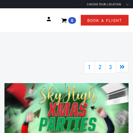
Contact us
CHOOSE YOUR LOCATION
0
BOOK A FLIGHT
Nex
1
2
3