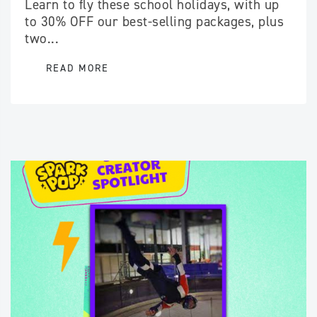
Learn to fly these school holidays, with up
to 30% OFF our best-selling packages, plus
two...
READ MORE