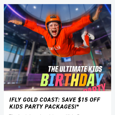
IFLY GOLD COAST: SAVE $15 OFF
KIDS PARTY PACKAGES!*