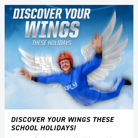
DISCOVER YOUR WINGS THESE
SCHOOL HOLIDAYS!