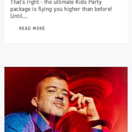
That's right - the ultimate Kids Party
package is flying you higher than before!
Until...
READ MORE