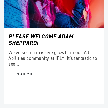
PLEASE WELCOME ADAM
SHEPPARD!
We've seen a massive growth in our All
Abilities community at iFLY. It's fantastic to
see...
READ MORE