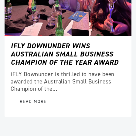
IFLY DOWNUNDER WINS
AUSTRALIAN SMALL BUSINESS
CHAMPION OF THE YEAR AWARD
iFLY Downunder is thrilled to have been
awarded the Australian Small Business
Champion of the...
READ MORE