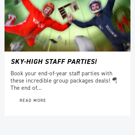
SKY-HIGH STAFF PARTIES!
Book your end-of-year staff parties with
these incredible group packages deals! 🪂
The end of...
READ MORE