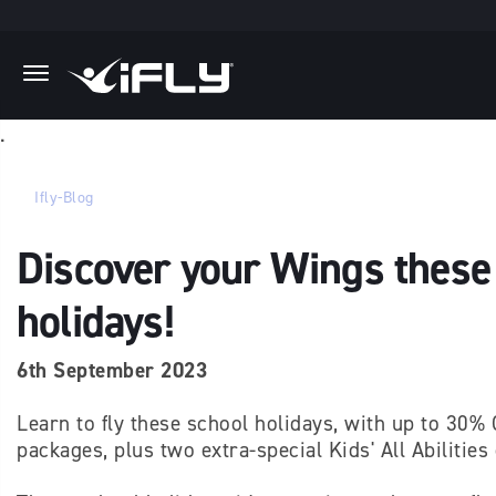
Skip to main content
.
Ifly-Blog
Discover your Wings these
holidays!
6th September 2023
Learn to fly these school holidays, with up to 30% 
packages, plus two extra-special Kids' All Abilities