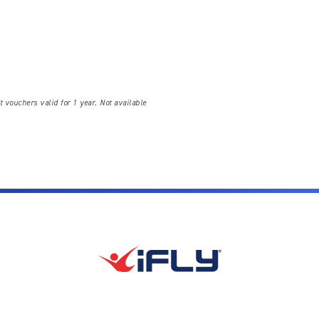
t vouchers valid for 1 year. Not available