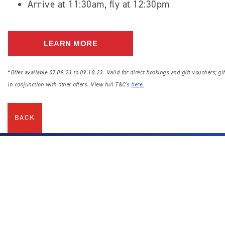
Arrive at 11:30am, fly at 12:30pm
LEARN MORE
*Offer available 07.09.23 to 09.10.23. Valid for direct bookings and gift vouchers; gif
in conjunction with other offers. View full T&C's
here
.
BACK