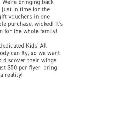
y. We're bringing back
just in time for the
gift vouchers in one
e purchase, wicked! It's
un for the whole family!
dedicated Kids' All
body can fly, so we want
to discover their wings
st $50 per flyer, bring
a reality!