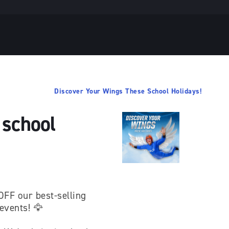
Discover Your Wings These School Holidays!
 school
OFF our best-selling
 events! 🦅