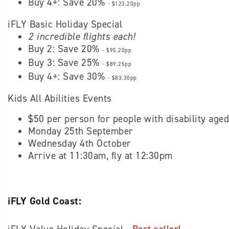
Buy 4+: Save 20%
- $123.20pp
iFLY Basic Holiday Special
2 incredible flights each!
Buy 2: Save 20%
- $95.20pp
Buy 3: Save 25%
- $89.25pp
Buy 4+: Save 30%
- $83.30pp
Kids All Abilities Events
$50 per person for people with disability age
Monday 25th September
Wednesday 4th October
Arrive at 11:30am, fly at 12:30pm
iFLY Gold Coast: