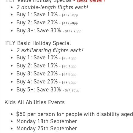
iFLY Value Holiday Special
- Best seller!
2 double-length flights each!
Buy 1: Save 10%
- $132.50pp
Buy 2: Save 20%
- $117.60pp
Buy 3+: Save 30%
- $102.90pp
iFLY Basic Holiday Special
2 exhilarating flights each!
Buy 1: Save 10%
- $95.40pp
Buy 2: Save 15%
- $90.10pp
Buy 3: Save 20%
- $84.80pp
Buy 4: Save 25%
- $79.50pp
Buy 5+: Save 30%
- $74.20pp
Kids All Abilities Events
$50 per person for people with disability age
Monday 18th September
Monday 25th September