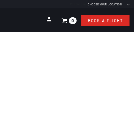
Contact us
CHOOSE YOUR LOCATION
0
BOOK A FLIGHT