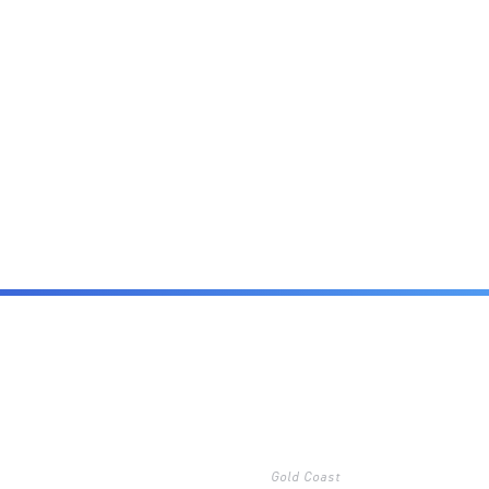
Gold Coast