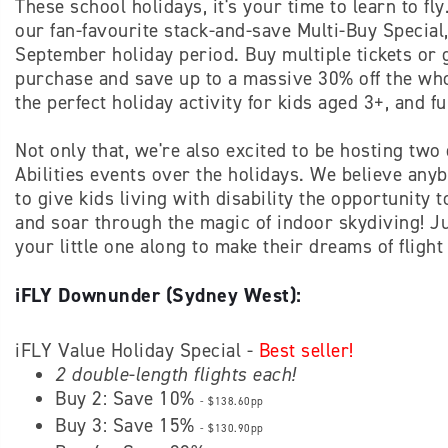
These school holidays, it's your time to learn to fl
our fan-favourite stack-and-save Multi-Buy Special, 
September holiday period. Buy multiple tickets or 
purchase and save up to a massive 30% off the whol
the perfect holiday activity for kids aged 3+, and f
Not only that, we're also excited to be hosting two 
Abilities events over the holidays. We believe any
to give kids living with disability the opportunity 
and soar through the magic of indoor skydiving! Ju
your little one along to make their dreams of flight 
iFLY Downunder (Sydney West):
iFLY Value Holiday Special -
Best seller!
2 double-length flights each!
Buy 2: Save 10%
- $138.60pp
Buy 3: Save 15%
- $130.90pp