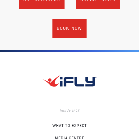
BOOK NOW
Inside iFLY
WHAT TO EXPECT
MEDIA CENTRE