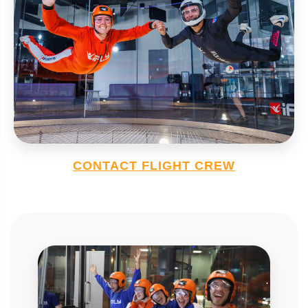
CONTACT FLIGHT CREW