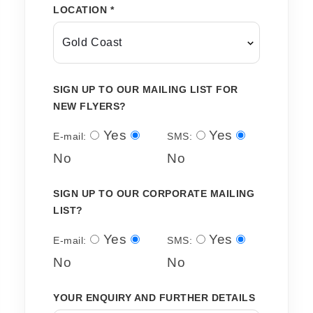
LOCATION *
SIGN UP TO OUR MAILING LIST FOR
NEW FLYERS?
Yes
Yes
E-mail:
SMS:
No
No
SIGN UP TO OUR CORPORATE MAILING
LIST?
Yes
Yes
E-mail:
SMS:
No
No
YOUR ENQUIRY AND FURTHER DETAILS