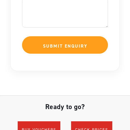
Ready to go?
BUY VOUCHERS
CHECK PRICES