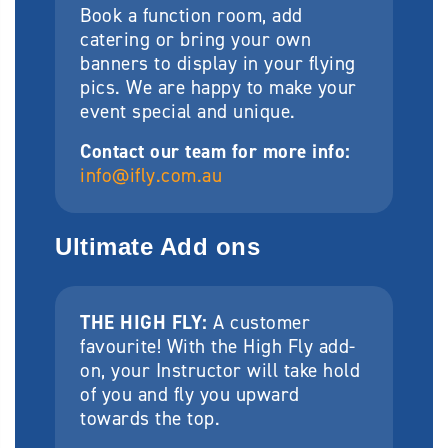
Book a function room, add
catering or bring your own
banners to display in your flying
pics. We are happy to make your
event special and unique.
Contact our team for more info:
info@ifly.com.au
Ultimate Add ons
THE HIGH FLY:
A customer
favourite! With the High Fly add-
on, your Instructor will take hold
of you and fly you upward
towards the top.