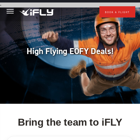
Skip to main content
.
BOOK A FLIGHT
High Flying EOFY Deals!
Bring the team to iFLY