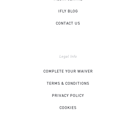
IFLY BLOG
CONTACT US
Legal Info
COMPLETE YOUR WAIVER
TERMS & CONDITIONS
PRIVACY POLICY
COOKIES