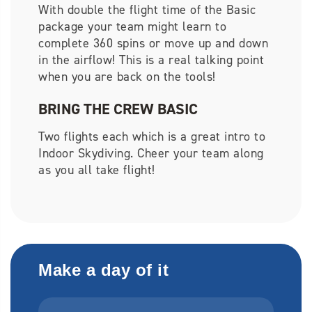
With double the flight time of the Basic
package your team might learn to
complete 360 spins or move up and down
in the airflow! This is a real talking point
when you are back on the tools!
BRING THE CREW BASIC
Two flights each which is a great intro to
Indoor Skydiving. Cheer your team along
as you all take flight!
Make a day of it