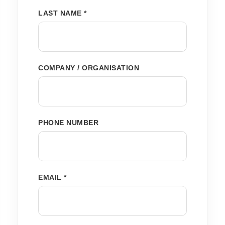
LAST NAME *
COMPANY / ORGANISATION
PHONE NUMBER
EMAIL *