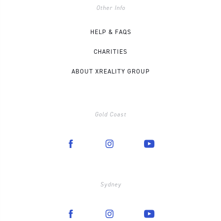
Other Info
HELP & FAQS
CHARITIES
ABOUT XREALITY GROUP
Gold Coast
Sydney