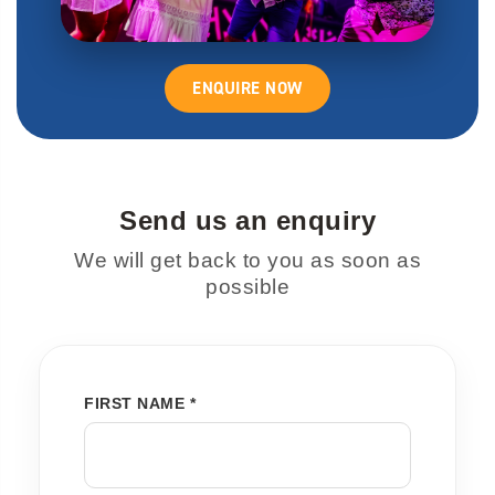
ENQUIRE NOW
Send us an enquiry
We will get back to you as soon as
possible
FIRST NAME *