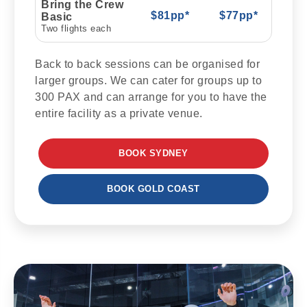
Bring the Crew
$81pp*
$77pp*
Basic
Two flights each
Back to back sessions can be organised for
larger groups. We can cater for groups up to
300 PAX and can arrange for you to have the
entire facility as a private venue.
BOOK SYDNEY
BOOK GOLD COAST