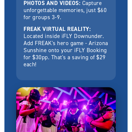
PHOTOS AND VIDEOS:
Capture
unforgettable memories, just $60
for groups 3-9.
FREAK VIRTUAL REALITY:
Located inside iFLY Downunder.
Add FREAK's hero game - Arizona
Sunshine onto your iFLY Booking
for $30pp. That's a saving of $29
each!