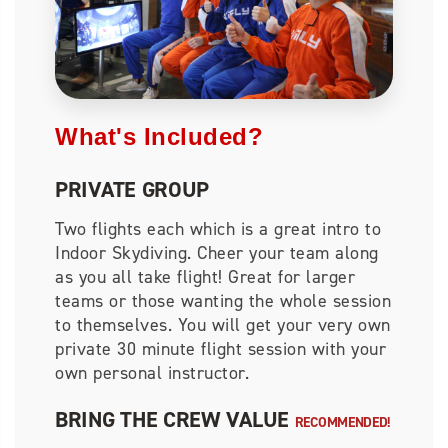
What's Included?
PRIVATE GROUP
Two flights each which is a great intro to
Indoor Skydiving. Cheer your team along
as you all take flight! Great for larger
teams or those wanting the whole session
to themselves. You will get your very own
private 30 minute flight session with your
own personal instructor.
BRING THE CREW VALUE
RECOMMENDED!