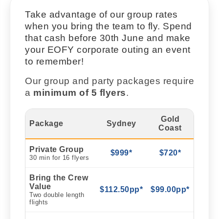
Take advantage of our group rates
when you bring the team to fly. Spend
that cash before 30th June and make
your EOFY corporate outing an event
to remember!
Our group and party packages require
a
minimum of 5 flyers
.
Gold
Package
Sydney
Coast
Private Group
$999*
$720*
30 min for 16 flyers
Bring the Crew
Value
$112.50pp*
$99.00pp*
Two double length
flights