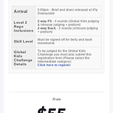
5:00pm - Brief and dives released at iFly
Arrival
Downunder
2-way FS
- 4 rounds (Global Kids judging
Level 2
& inhouse judging + podium)
Rego
2-way Back
- 2 rounds (inhouse judging
Inclusions
+ podium)
Must be signed off for belly and back
Skill Level
movements
To be judged for the Global Kids
Global
Challenge you must also submit this
Kids
registration form (Please select the
Challenge
Intermediate category)
Details
Click here to register
From