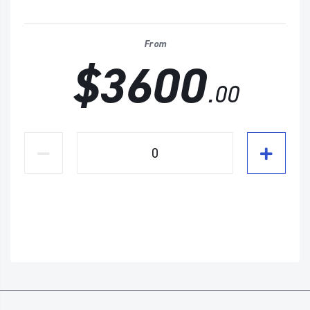
From
$3600
.00