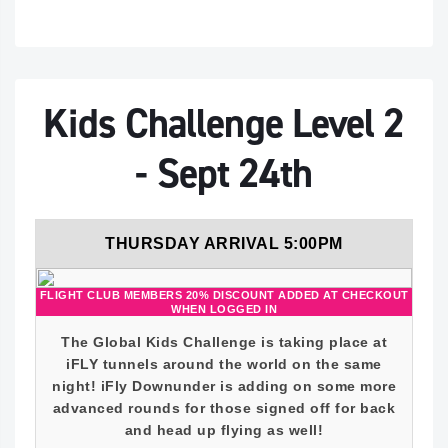
Kids Challenge Level 2
- Sept 24th
THURSDAY ARRIVAL 5:00PM
FLIGHT CLUB MEMBERS 20% DISCOUNT ADDED AT CHECKOUT
WHEN LOGGED IN
The Global Kids Challenge is taking place at
iFLY tunnels around the world on the same
night! iFly Downunder is adding on some more
advanced rounds for those signed off for back
and head up flying as well!