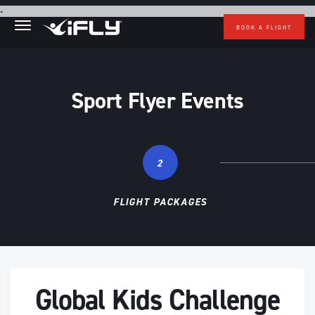
Skip to main content
.
BOOK A FLIGHT
Sport Flyer Events
2
FLIGHT PACKAGES
Global Kids Challenge