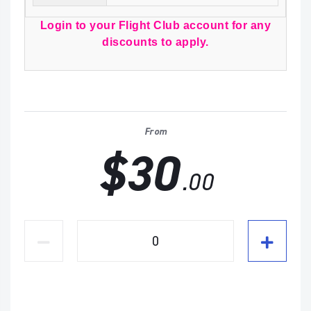
Login to your Flight Club account for any
discounts to apply.
From
$30
.00