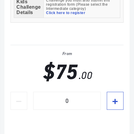
Challenge you must also submit this
Kids
registration form (Please select the
Challenge
Intermediate categroy)
Details
Click here to register
From
$75
.00