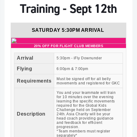
Training - Sept 12th
SATURDAY 5:30PM ARRIVAL
20% OFF FOR FLIGHT CLUB MEMBERS
Arrival
5:30pm - iFly Downunder
Flying
6:00pm & 7:00pm
Must be signed off for all belly
Requirements
movements and registered for GKC
You and your teammate will train
for 10 minutes over the evening
learning the specific movements
required for the Global Kids
Challenge held on September
Description
24th. Asia Charity will be your
head coach providing guidance
and feedback for efficient
progression.
*Team members must register
separately*