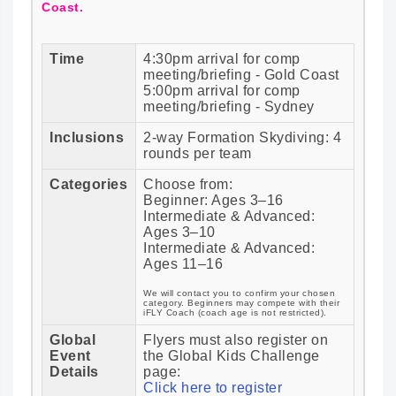
Coast.
Time
4:30pm arrival for comp
meeting/briefing - Gold Coast
5:00pm arrival for comp
meeting/briefing - Sydney
Inclusions
2-way Formation Skydiving: 4
rounds per team
Categories
Choose from:
Beginner: Ages 3–16
Intermediate & Advanced:
Ages 3–10
Intermediate & Advanced:
Ages 11–16
We will contact you to confirm your chosen
category. Beginners may compete with their
iFLY Coach (coach age is not restricted).
Global
Flyers must also register on
Event
the Global Kids Challenge
Details
page:
Click here to register