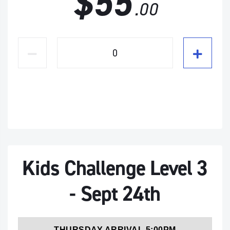
$55
.00
Kids Challenge Level 3
- Sept 24th
THURSDAY ARRIVAL 5:00PM