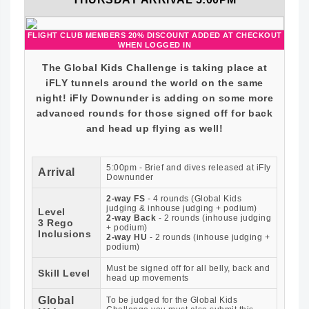
FLIGHT CLUB MEMBERS 20% DISCOUNT ADDED AT CHECKOUT
WHEN LOGGED IN
The Global Kids Challenge is taking place at
iFLY tunnels around the world on the same
night! iFly Downunder is adding on some more
advanced rounds for those signed off for back
and head up flying as well!
5:00pm - Brief and dives released at iFly
Arrival
Downunder
2-way FS
- 4 rounds (Global Kids
judging & inhouse judging + podium)
Level
2-way Back
- 2 rounds (inhouse judging
3 Rego
+ podium)
Inclusions
2-way HU
- 2 rounds (inhouse judging +
podium)
Must be signed off for all belly, back and
Skill Level
head up movements
Global
To be judged for the Global Kids