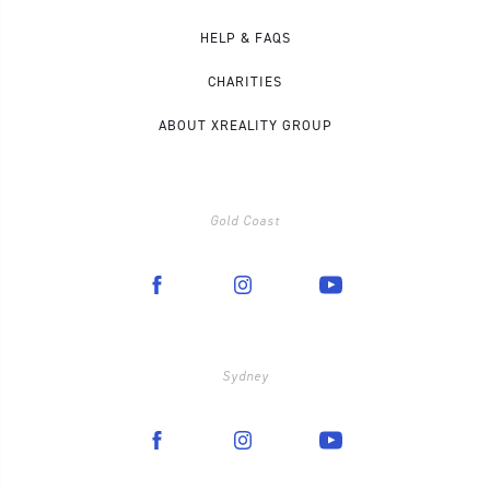
HELP & FAQS
CHARITIES
ABOUT XREALITY GROUP
Gold Coast
Sydney