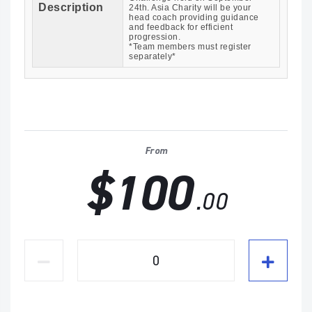
Description
24th. Asia Charity will be your
head coach providing guidance
and feedback for efficient
progression.
*Team members must register
separately*
From
$100
.00