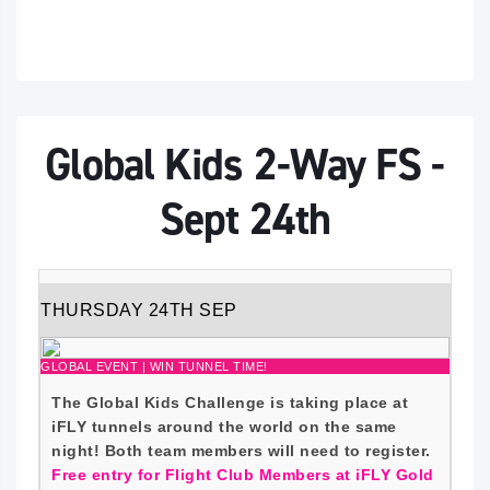
Global Kids 2-Way FS -
Sept 24th
THURSDAY 24TH SEP
GLOBAL EVENT | WIN TUNNEL TIME!
The Global Kids Challenge is taking place at
iFLY tunnels around the world on the same
night! Both team members will need to register.
Free entry for Flight Club Members at iFLY Gold