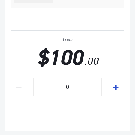
From
$100
.00