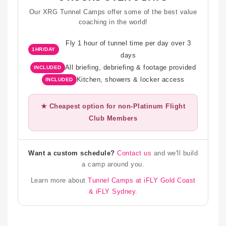
Our XRG Tunnel Camps offer some of the best value
coaching in the world!
Fly 1 hour of tunnel time per day over 3
1HR/DAY
days
All briefing, debriefing & footage provided
INCLUDED
Kitchen, showers & locker access
INCLUDED
★ Cheapest option for non-Platinum Flight
Club Members
Want a custom schedule?
Contact us
and we'll build
a camp around you.
Learn more about
Tunnel Camps at iFLY Gold Coast
& iFLY Sydney
.