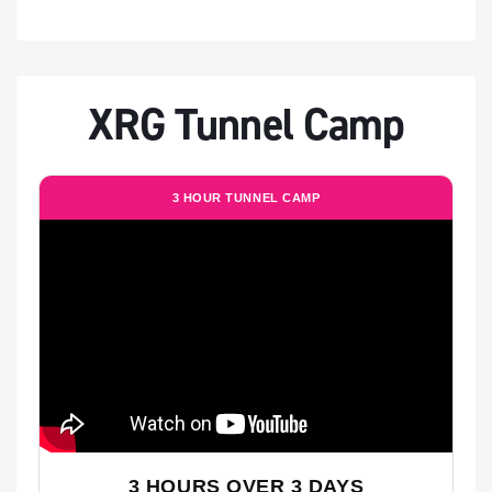
XRG Tunnel Camp
3 HOUR TUNNEL CAMP
3 HOURS OVER 3 DAYS