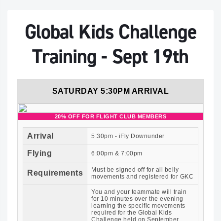
Global Kids Challenge
Training - Sept 19th
SATURDAY 5:30PM ARRIVAL
20% OFF FOR FLIGHT CLUB MEMBERS
Arrival
5:30pm - iFly Downunder
Flying
6:00pm & 7:00pm
Must be signed off for all belly
Requirements
movements and registered for GKC
You and your teammate will train
for 10 minutes over the evening
learning the specific movements
required for the Global Kids
Challenge held on September