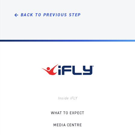
BACK TO PREVIOUS STEP
Inside iFLY
WHAT TO EXPECT
MEDIA CENTRE