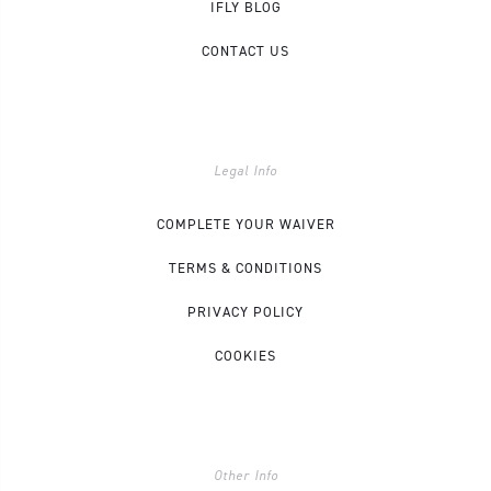
IFLY BLOG
CONTACT US
Legal Info
COMPLETE YOUR WAIVER
TERMS & CONDITIONS
PRIVACY POLICY
COOKIES
Other Info