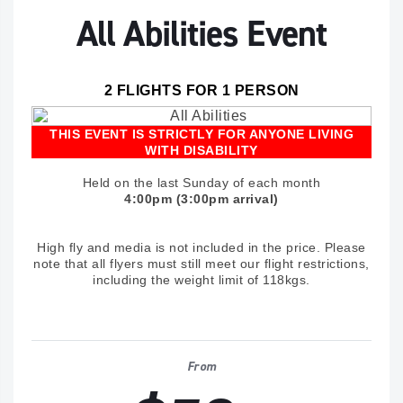
All Abilities Event
2 FLIGHTS FOR 1 PERSON
THIS EVENT IS STRICTLY FOR ANYONE LIVING
WITH DISABILITY
Held on the last Sunday of each month
4:00pm (3:00pm arrival)
High fly and media is not included in the price. Please
note that all flyers must still meet our flight restrictions,
including the weight limit of 118kgs.
From