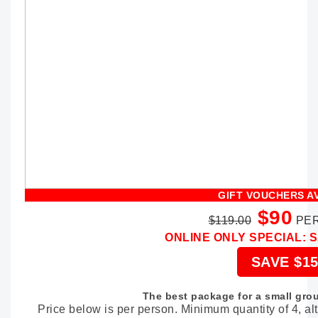
GIFT VOUCHERS A
$90
$119.00
PER
ONLINE ONLY SPECIAL: 
SAVE $15
The best package for a small grou
Price below is per person. Minimum quantity of 4, a