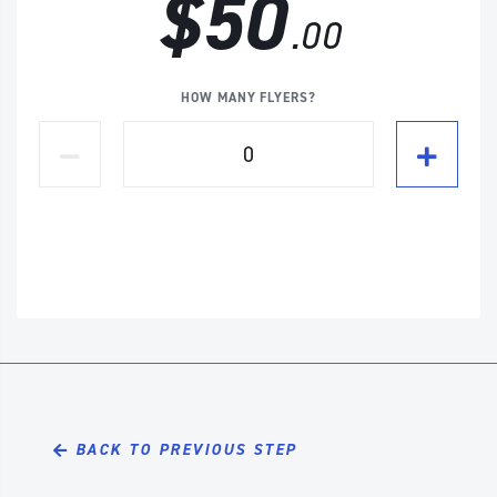
$50
.00
HOW MANY FLYERS?
BACK TO PREVIOUS STEP