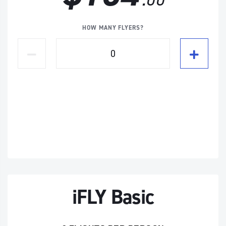
HOW MANY FLYERS?
iFLY Basic