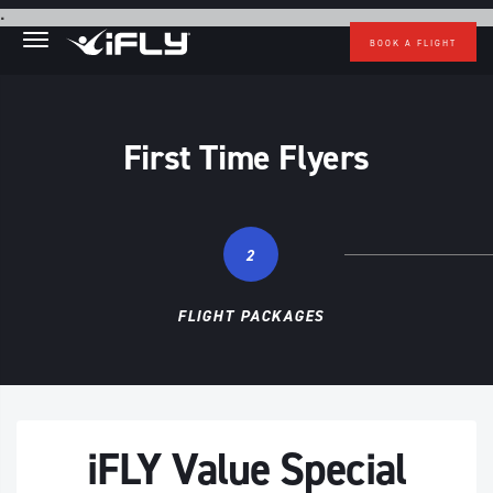
Skip to main content
.
BOOK A FLIGHT
First Time Flyers
2
FLIGHT PACKAGES
iFLY Value Special