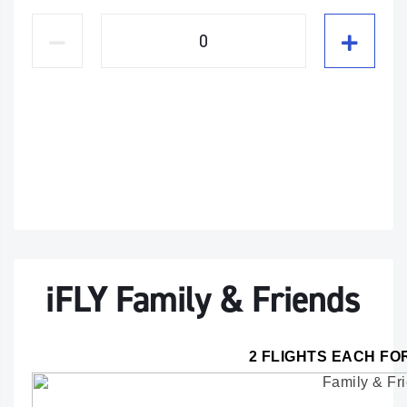
iFLY Family & Friends
2 FLIGHTS EACH FO