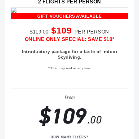
2 FLIGHTS PER PERSON
GIFT VOUCHERS AVAILABLE
$109
$119.00
PER PERSON
ONLINE ONLY SPECIAL: SAVE $10*
Introductory package for a taste of Indoor
Skydiving.
*Offer may end at any time
From
$109
.00
HOW MANY FLYERS?