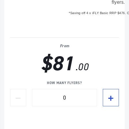
flyers.
*Saving off
4 x iFLY Basic RRP $476
. 
From
$81
.00
HOW MANY FLYERS?