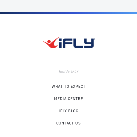
Inside iFLY
WHAT TO EXPECT
MEDIA CENTRE
IFLY BLOG
CONTACT US