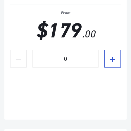
From
$179
.00