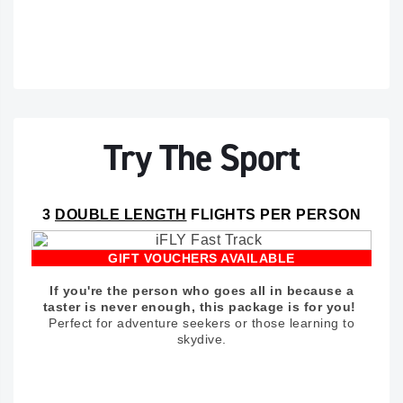
Try The Sport
3
DOUBLE LENGTH
FLIGHTS PER PERSON
GIFT VOUCHERS AVAILABLE
If you're the person who goes all in because a
taster is never enough, this package is for you!
Perfect for adventure seekers or those learning to
skydive.