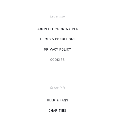
Legal Info
COMPLETE YOUR WAIVER
TERMS & CONDITIONS
PRIVACY POLICY
COOKIES
Other Info
HELP & FAQS
CHARITIES