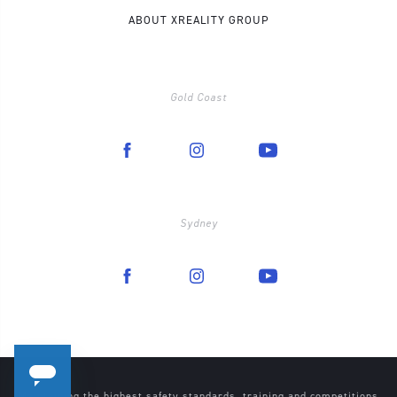
ABOUT XREALITY GROUP
Gold Coast
Sydney
Maintaining the highest safety standards, training and competitions