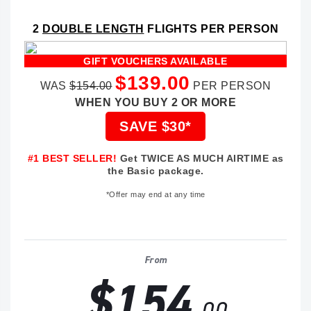
2
DOUBLE LENGTH
FLIGHTS PER PERSON
GIFT VOUCHERS AVAILABLE
$139.00
WAS
$154.00
PER PERSON
WHEN YOU BUY 2 OR MORE
SAVE $30*
#1 BEST SELLER!
Get TWICE AS MUCH AIRTIME as
the Basic package.
*Offer may end at any time
From
$154
.00