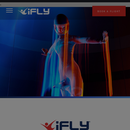
Skip to main content
.
BOOK A FLIGHT