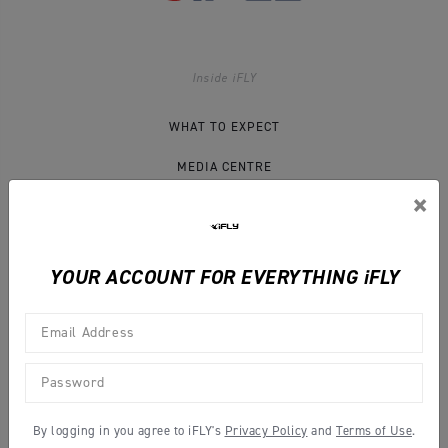
Inside iFLY
WHAT TO EXPECT
MEDIA CENTRE
×
IFLY BLOG
CONTACT US
YOUR ACCOUNT FOR EVERYTHING iFLY
Legal Info
COMPLETE YOUR WAIVER
By logging in you agree to iFLY's
Privacy Policy
and
Terms of Use
.
TERMS & CONDITIONS