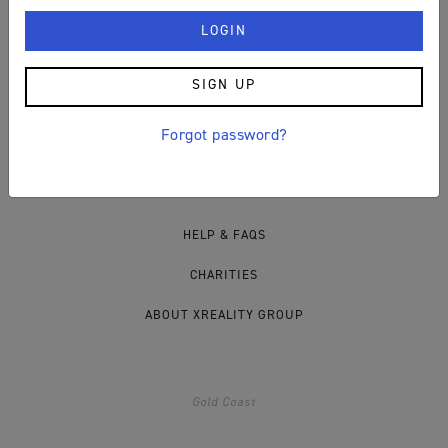
PRIVACY POLICY
COOKIES
SIGN UP
Forgot password?
Other Info
HELP & FAQS
CHARITIES
ABOUT XREALITY GROUP
Gold Coast