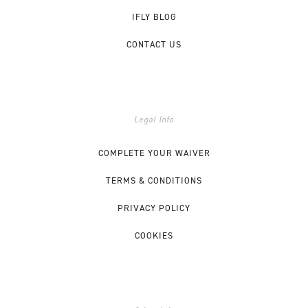
IFLY BLOG
CONTACT US
Legal Info
COMPLETE YOUR WAIVER
TERMS & CONDITIONS
PRIVACY POLICY
COOKIES