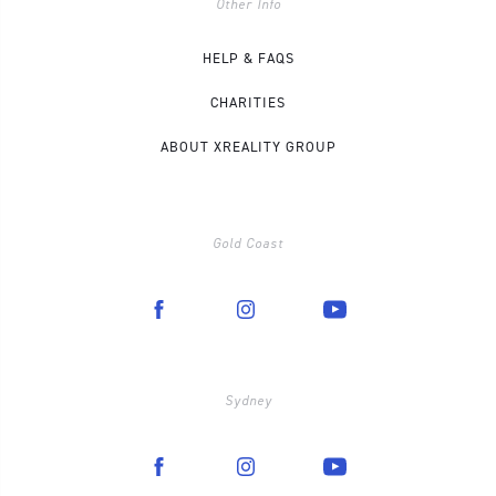
Other Info
HELP & FAQS
CHARITIES
ABOUT XREALITY GROUP
Gold Coast
Sydney