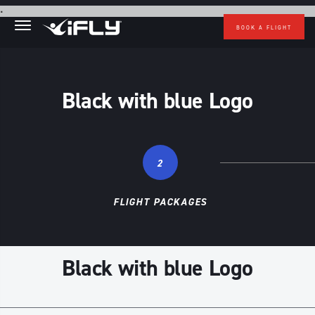
Skip to main content
.
BOOK A FLIGHT
Black with blue Logo
2
FLIGHT PACKAGES
Black with blue Logo