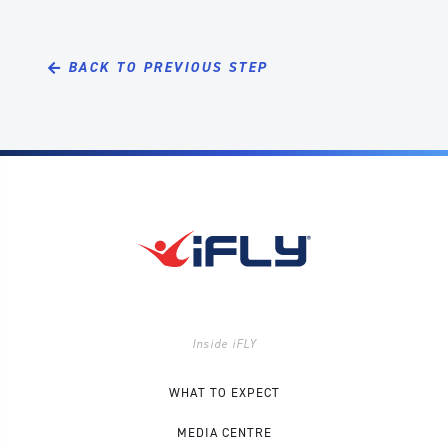
BACK TO PREVIOUS STEP
Inside iFLY
WHAT TO EXPECT
MEDIA CENTRE