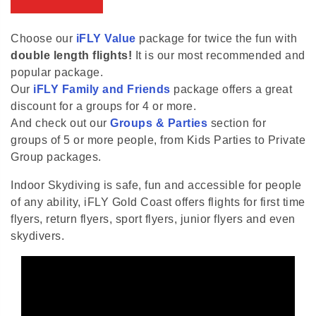
Choose our
iFLY Value
package for twice the fun with
double length flights!
It is our most recommended and
popular package.
Our
iFLY Family and Friends
package offers a great
discount for a groups for 4 or more.
And check out our
Groups & Parties
section for
groups of 5 or more people, from Kids Parties to Private
Group packages.
Indoor Skydiving is safe, fun and accessible for people
of any ability, iFLY Gold Coast offers flights for first time
flyers, return flyers, sport flyers, junior flyers and even
skydivers.