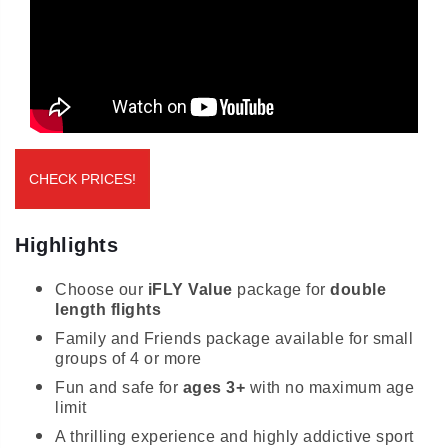
CHECK PRICES!
Highlights
Choose our
iFLY Value
package for
double
length flights
Family and Friends package available for small
groups of 4 or more
Fun and safe for
ages 3+
with no maximum age
limit
A thrilling experience and highly addictive sport