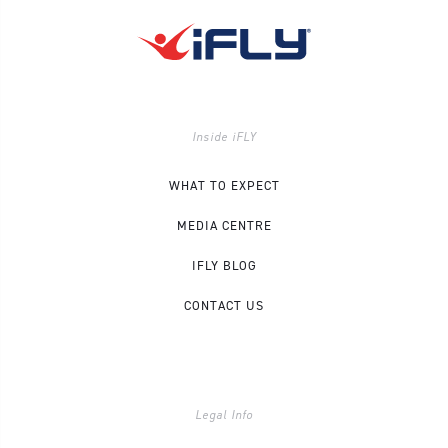
Inside iFLY
WHAT TO EXPECT
MEDIA CENTRE
IFLY BLOG
CONTACT US
Legal Info