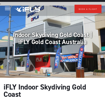
Skip to main content
.
BOOK A FLIGHT
Indoor Skydiving Gold Coast |
iFLY Gold Coast Australia
iFLY Indoor Skydiving Gold
Coast