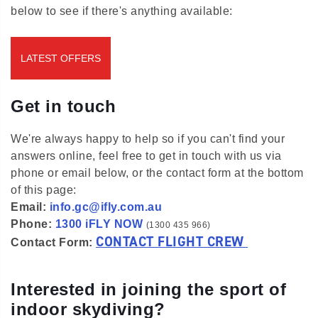
below to see if there's anything available:
LATEST OFFERS
Get in touch
We're always happy to help so if you can't find your
answers online, feel free to get in touch with us via
phone or email below, or the contact form at the bottom
of this page:
Email:
info.gc@ifly.com.au
Phone:
1300 iFLY NOW
(1300 435 966)
CONTACT FLIGHT CREW
Contact Form:
Interested in joining the sport of
indoor skydiving?