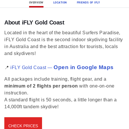
OVERVIEW
LOCATION
FRIENDS OF IFLY
About iFLY Gold Coast
Located in the heart of the beautiful Surfers Paradise,
iFLY Gold Coast is the second indoor skydiving facility
in Australia and the best attraction for tourists, locals
and skydivers!
Open in Google Maps
📍
iFLY Gold Coast —
All packages include training, flight gear, and a
minimum of 2 flights per person
with one-on-one
instruction.
A standard flight is 50 seconds, a little longer than a
14,000ft tandem skydive!
CHECK PRICES