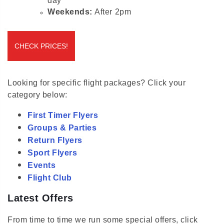
Weekends:
After 2pm
CHECK PRICES!
Looking for specific flight packages? Click your
category below:
First Timer Flyers
Groups & Parties
Return Flyers
Sport Flyers
Events
Flight Club
Latest Offers
From time to time we run some special offers, click