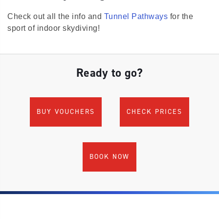
Check out all the info and
Tunnel Pathways
for the
sport of indoor skydiving!
Ready to go?
BUY VOUCHERS
CHECK PRICES
BOOK NOW