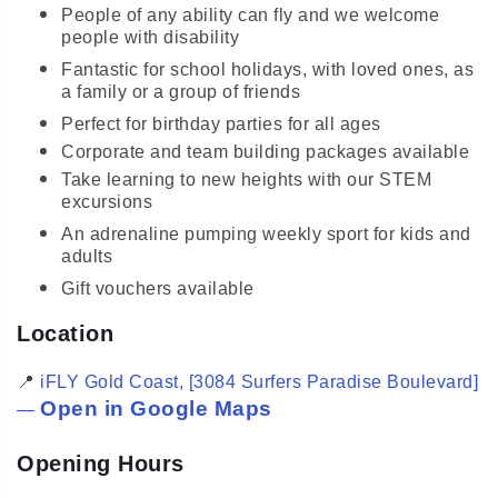
People of any ability can fly and we welcome
people with disability
Fantastic for school holidays, with loved ones, as
a family or a group of friends
Perfect for birthday parties for all ages
Corporate and team building packages available
Take learning to new heights with our STEM
excursions
An adrenaline pumping weekly sport for kids and
adults
Gift vouchers available
Location
📍
iFLY Gold Coast, [3084 Surfers Paradise Boulevard]
Open in Google Maps
—
Opening Hours