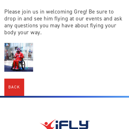
Please join us in welcoming Greg! Be sure to
drop in and see him flying at our events and ask
any questions you may have about flying your
body your way.
BACK