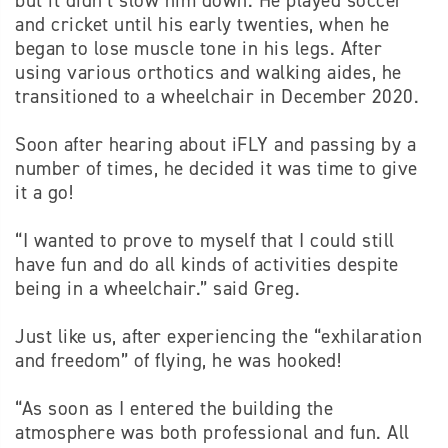
but it didn’t slow him down. He played soccer
and cricket until his early twenties, when he
began to lose muscle tone in his legs. After
using various orthotics and walking aides, he
transitioned to a wheelchair in December 2020.
Soon after hearing about iFLY and passing by a
number of times, he decided it was time to give
it a go!
“I wanted to prove to myself that I could still
have fun and do all kinds of activities despite
being in a wheelchair.” said Greg.
Just like us, after experiencing the “exhilaration
and freedom” of flying, he was hooked!
“As soon as I entered the building the
atmosphere was both professional and fun. All