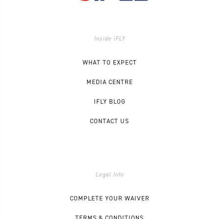
Inside iFLY
WHAT TO EXPECT
MEDIA CENTRE
IFLY BLOG
CONTACT US
Legal Info
COMPLETE YOUR WAIVER
TERMS & CONDITIONS