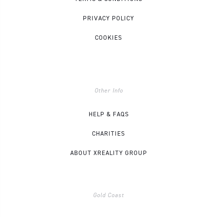
PRIVACY POLICY
COOKIES
Other Info
HELP & FAQS
CHARITIES
ABOUT XREALITY GROUP
Gold Coast