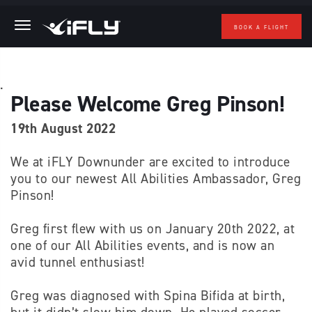
BOOK A FLIGHT
Skip to main content
.
Please Welcome Greg Pinson!
19th August 2022
We at iFLY Downunder are excited to introduce
you to our newest All Abilities Ambassador, Greg
Pinson!
Greg first flew with us on January 20th 2022, at
one of our All Abilities events, and is now an
avid tunnel enthusiast!
Greg was diagnosed with Spina Bifida at birth,