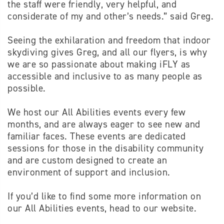
the staff were friendly, very helpful, and
considerate of my and other’s needs.” said Greg.
Seeing the exhilaration and freedom that indoor
skydiving gives Greg, and all our flyers, is why
we are so passionate about making iFLY as
accessible and inclusive to as many people as
possible.
We host our All Abilities events every few
months, and are always eager to see new and
familiar faces. These events are dedicated
sessions for those in the disability community
and are custom designed to create an
environment of support and inclusion.
If you’d like to find some more information on
our All Abilities events, head to our website.