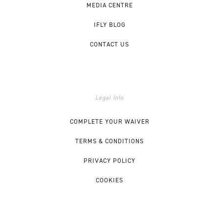
MEDIA CENTRE
IFLY BLOG
CONTACT US
Legal Info
COMPLETE YOUR WAIVER
TERMS & CONDITIONS
PRIVACY POLICY
COOKIES