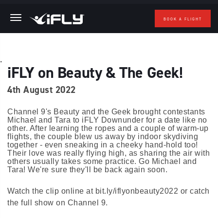
BOOK A FLIGHT
Skip to main content
.
iFLY on Beauty & The Geek!
4th August 2022
Channel 9's Beauty and the Geek brought contestants
Michael and Tara to iFLY Downunder for a date like no
other. After learning the ropes and a couple of warm-up
flights, the couple blew us away by indoor skydiving
together - even sneaking in a cheeky hand-hold too!
Their love was really flying high, as sharing the air with
others usually takes some practice. Go Michael and
Tara! We're sure they'll be back again soon.
Watch the clip online at bit.ly/iflyonbeauty2022 or catch
the full show on Channel 9.