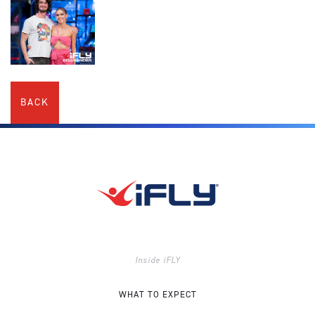
BACK
Inside iFLY
WHAT TO EXPECT