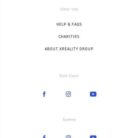
Other Info
HELP & FAQS
CHARITIES
ABOUT XREALITY GROUP
Gold Coast
Sydney