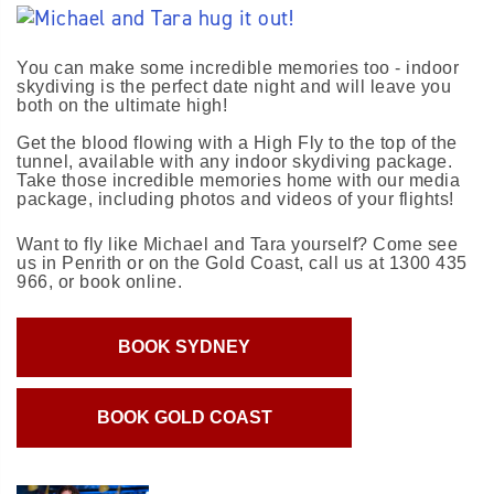
You can make some incredible memories too - indoor
skydiving is the perfect date night and will leave you
both on the ultimate high!
Get the blood flowing with a High Fly to the top of the
tunnel, available with any indoor skydiving package.
Take those incredible memories home with our media
package, including photos and videos of your flights!
Want to fly like Michael and Tara yourself? Come see
us in Penrith or on the Gold Coast, call us at 1300 435
966, or book online.
BOOK SYDNEY
BOOK GOLD COAST