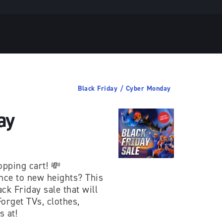
Black Friday / Cyber Monday
ay
opping cart! 💸
ence to new heights? This
ck Friday sale that will
orget TVs, clothes,
s at!