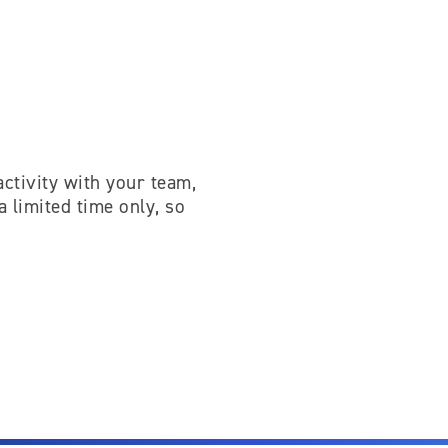
activity with your team,
a limited time only, so