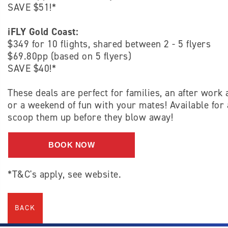
SAVE $51!*
iFLY Gold Coast:
$349 for 10 flights, shared between 2 - 5 flyers
$69.80pp (based on 5 flyers)
SAVE $40!*
These deals are perfect for families, an after work 
or a weekend of fun with your mates! Available for 
scoop them up before they blow away!
BOOK NOW
*T&C's apply, see website.
BACK