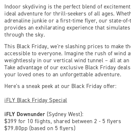
Indoor skydiving is the perfect blend of excitement
ideal adventure for thrill-seekers of all ages. Whe
adrenaline junkie or a first-time flyer, our state-of
provides an exhilarating experience that simulates t
through the sky.
This Black Friday, we're slashing prices to make th
accessible to everyone. Imagine the rush of wind 
weightlessly in our vertical wind tunnel – all at an
Take advantage of our exclusive Black Friday deals
your loved ones to an unforgettable adventure.
Here's a sneak peek at our Black Friday offer:
iFLY Black Friday Special
iFLY Downunder
(Sydney West):
$399 for 10 flights, shared between 2 - 5 flyers
$79.80pp (based on 5 flyers)