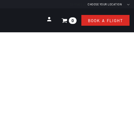
Contact us
CHOOSE YOUR LOCATION
0
BOOK A FLIGHT