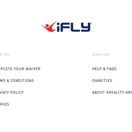
l Info
Other Info
PLETE YOUR WAIVER
HELP & FAQS
MS & CONDITIONS
CHARITIES
VACY POLICY
ABOUT XREALITY GR
KIES