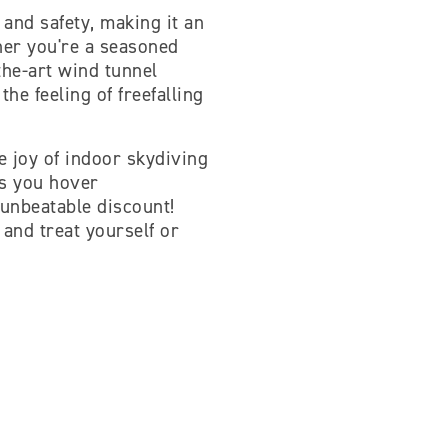
 and safety, making it an
ther you're a seasoned
-the-art wind tunnel
he feeling of freefalling
e joy of indoor skydiving
as you hover
 unbeatable discount!
 and treat yourself or