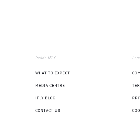
Inside iFLY
Lega
WHAT TO EXPECT
COM
MEDIA CENTRE
TER
IFLY BLOG
PRI
CONTACT US
COO