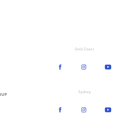
Gold Coast
Sydney
OUP