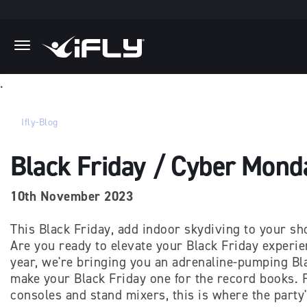
Skip to main content
.
Ifly-Blog
Black Friday / Cyber Mond
10th November 2023
This Black Friday, add indoor skydiving to your sh
Are you ready to elevate your Black Friday experi
year, we're bringing you an adrenaline-pumping Bla
make your Black Friday one for the record books. F
consoles and stand mixers, this is where the party'