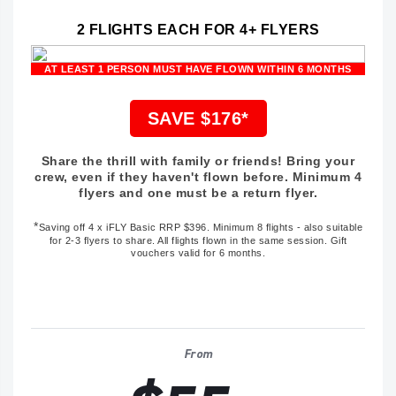
2 FLIGHTS EACH FOR 4+ FLYERS
AT LEAST 1 PERSON MUST HAVE FLOWN WITHIN 6 MONTHS
SAVE $176*
Share the thrill with family or friends! Bring your
crew, even if they haven't flown before. Minimum 4
flyers and one must be a return flyer.
*
Saving off
4 x iFLY Basic RRP $396
. Minimum 8 flights - also suitable
for 2-3 flyers to share. All flights flown in the same session. Gift
vouchers valid for 6 months.
From