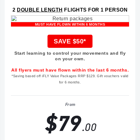
2
DOUBLE LENGTH
FLIGHTS FOR 1 PERSON
MUST HAVE FLOWN WITHIN 6 MONTHS
SAVE $50*
Start learning to control your movements and fly
on your own.
All flyers must have flown within the last 6 months.
*Saving based off iFLY Value Packages RRP $129. Gift vouchers valid
for 6 months.
From
$79
.00