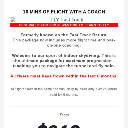
10 MINS OF FLIGHT WITH A COACH
BEST VALUE FOR THOSE WANTING TO LEARN TO FLY
Formerly known as the Fast Track Return.
This package now includes more flight time and one-
on-one coaching.
Welcome to our sport of indoor skydiving. This is
the ultimate package for maximum progression -
teaching you to navigate the tunnel and fly solo.
All flyers must have flown within the last 6 months.
All flights flown in the same session. Belly fly skills only. Gift vouchers
valid for 6 months.
From