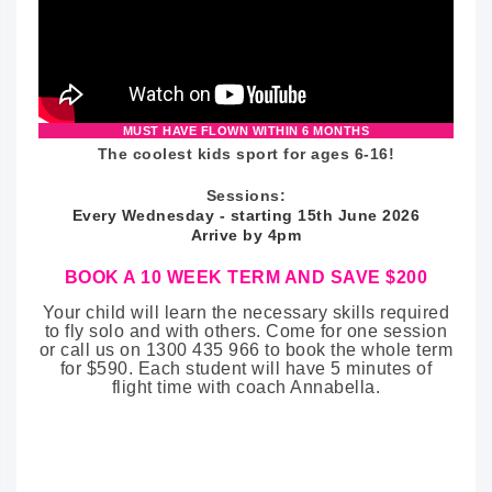
MUST HAVE FLOWN WITHIN 6 MONTHS
The coolest kids sport for ages 6-16!
Sessions:
Every Wednesday - starting 15th June 2026
Arrive by 4pm
BOOK A 10 WEEK TERM AND SAVE $200
Your child will learn the necessary skills required
to fly solo and with others. Come for one session
or call us on 1300 435 966 to book the whole term
for $590. Each student will have 5 minutes of
flight time with coach Annabella.