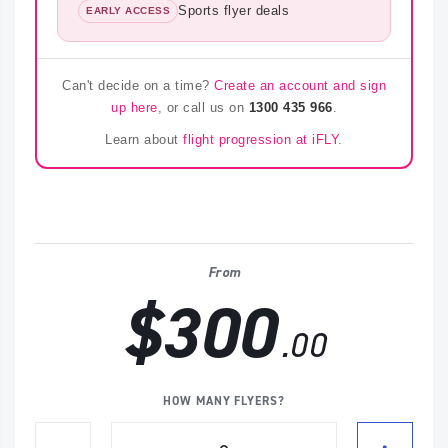
Sports flyer deals
EARLY ACCESS
Can't decide on a time?
Create an account and sign
up here
, or call us on
1300 435 966
.
Learn about
flight progression at iFLY
.
From
$300
.00
HOW MANY FLYERS?