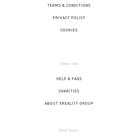
TERMS & CONDITIONS
PRIVACY POLICY
COOKIES
Other Info
HELP & FAQS
CHARITIES
ABOUT XREALITY GROUP
Gold Coast