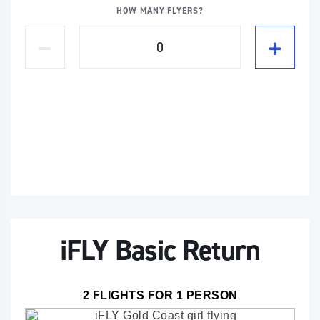
HOW MANY FLYERS?
iFLY Basic Return
2 FLIGHTS FOR 1 PERSON