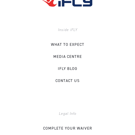
Inside iFLY
WHAT TO EXPECT
MEDIA CENTRE
IFLY BLOG
CONTACT US
Legal Info
COMPLETE YOUR WAIVER