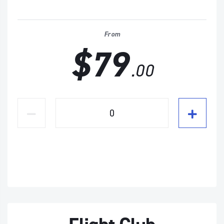
From
$79
.00