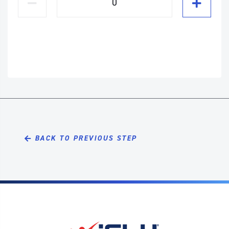
BACK TO PREVIOUS STEP