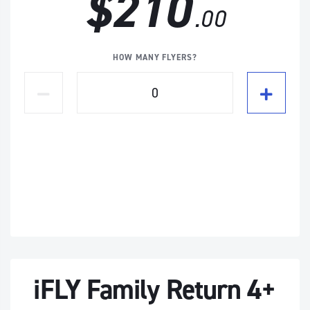
$210
.00
HOW MANY FLYERS?
iFLY Family Return 4+