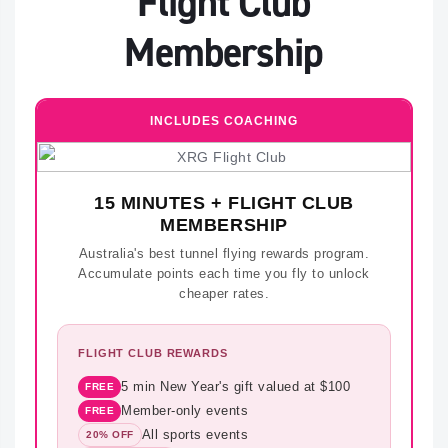
Flight Club
Membership
INCLUDES COACHING
15 MINUTES + FLIGHT CLUB
MEMBERSHIP
Australia's best tunnel flying rewards program.
Accumulate points each time you fly to unlock
cheaper rates.
FLIGHT CLUB REWARDS
5 min New Year's gift valued at $100
FREE
Member-only events
FREE
All sports events
20% OFF