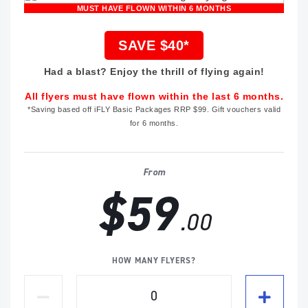
MUST HAVE FLOWN WITHIN 6 MONTHS
SAVE $40*
Had a blast? Enjoy the thrill of flying again!
All flyers must have flown within the last 6 months.
*Saving based off iFLY Basic Packages RRP $99. Gift vouchers valid
for 6 months.
From
$59
.00
HOW MANY FLYERS?