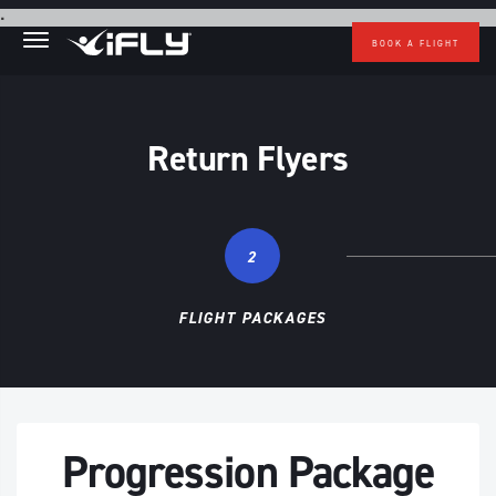
Skip to main content
.
BOOK A FLIGHT
Return Flyers
2
FLIGHT PACKAGES
Progression Package