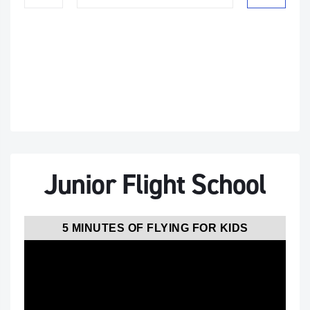
Junior Flight School
5 MINUTES OF FLYING FOR KIDS