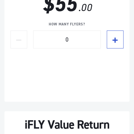
$55
.00
HOW MANY FLYERS?
iFLY Value Return