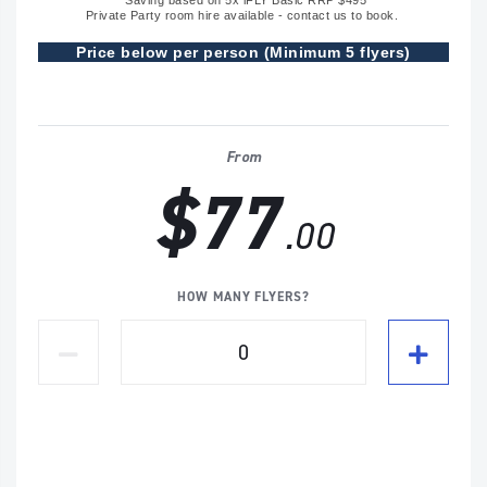
*Saving based on 5x iFLY Basic RRP $495
Private Party room hire available - contact us to book.
Price below per person (Minimum 5 flyers)
From
$77
.00
HOW MANY FLYERS?