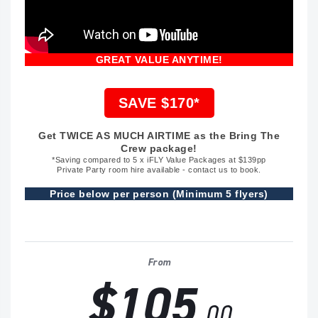
GREAT VALUE ANYTIME!
SAVE $170*
Get TWICE AS MUCH AIRTIME as the Bring The
Crew package!
*Saving compared to 5 x iFLY Value Packages at $139pp
Private Party room hire available - contact us to book.
Price below per person (Minimum 5 flyers)
From
$105
.00