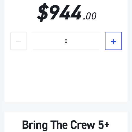
$944
.00
Bring The Crew 5+