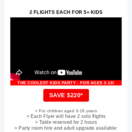
2 FLIGHTS EACH FOR 5+ KIDS
THE COOLEST KIDS PARTY - FOR AGES 3-16!
SAVE $220*
> For children aged 3-16 years
> Each Flyer will have 2 solo flights
> Table reserved for 2 hours
> Party room hire and adult upgrade available: