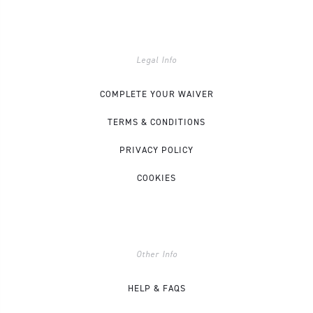
Legal Info
COMPLETE YOUR WAIVER
TERMS & CONDITIONS
PRIVACY POLICY
COOKIES
Other Info
HELP & FAQS