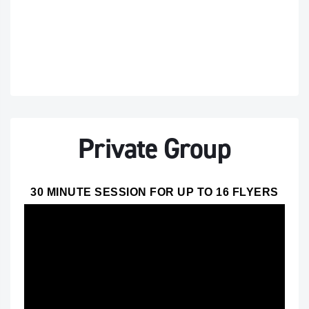
Private Group
30 MINUTE SESSION FOR UP TO 16 FLYERS