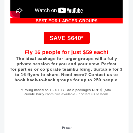
BEST FOR LARGER GROUPS
SAVE $640*
Fly 16 people for just $59 each!
The ideal package for larger groups will a fully
private session for you and your crew. Perfect
for parties or corporate teambuilding. Suitable for 3
to 16 flyers to share. Need more? Contact us to
book back-to-back groups for up to 250 people.
*Saving based on 16 X iFLY Basic packages RRP $1,584.
Private Party room hire available - contact us to book.
From