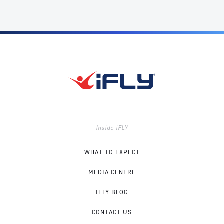
Inside iFLY
WHAT TO EXPECT
MEDIA CENTRE
IFLY BLOG
CONTACT US