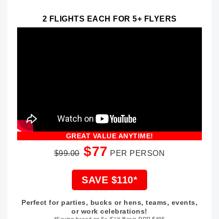
2 FLIGHTS EACH FOR 5+ FLYERS
GREAT VALUE ANYTIME!
$77
$99.00
PER PERSON
SAVE $110*
Perfect for parties, bucks or hens, teams, events,
or work celebrations!