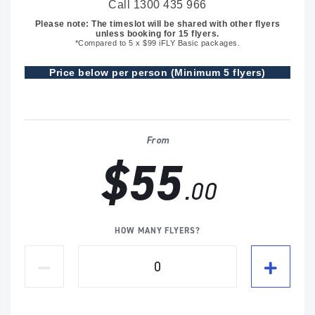
Call 1300 435 966
Please note: The timeslot will be shared with other flyers
unless booking for 15 flyers.
*Compared to 5 x $99 iFLY Basic packages.
Price below per person (Minimum 5 flyers)
From
$55
.00
HOW MANY FLYERS?