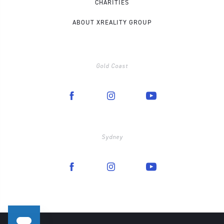
CHARITIES
ABOUT XREALITY GROUP
Gold Coast
Sydney