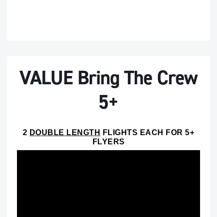
VALUE Bring The Crew
5+
2
DOUBLE LENGTH
FLIGHTS EACH FOR 5+
FLYERS