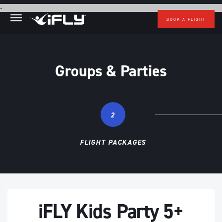
Skip to main content
.
BOOK A FLIGHT
Groups & Parties
2
FLIGHT PACKAGES
iFLY Kids Party 5+