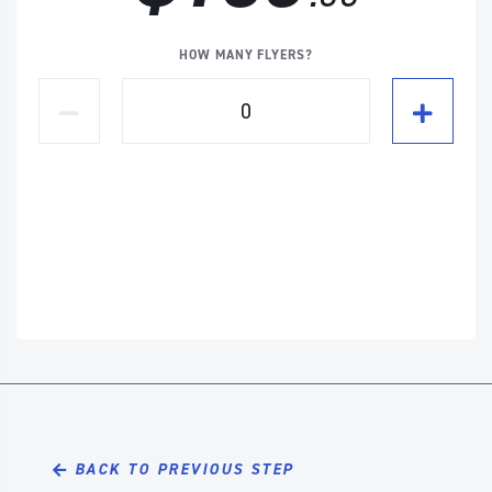
HOW MANY FLYERS?
BACK TO PREVIOUS STEP