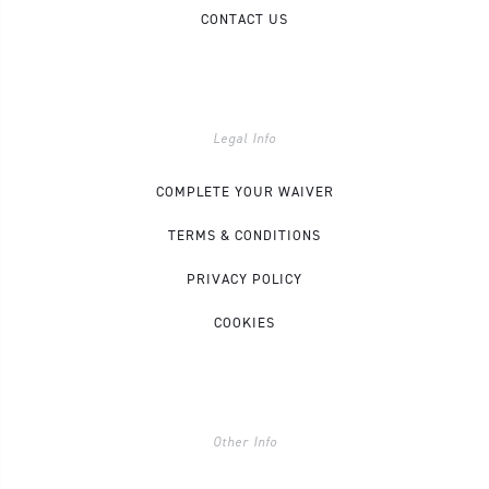
CONTACT US
Legal Info
COMPLETE YOUR WAIVER
TERMS & CONDITIONS
PRIVACY POLICY
COOKIES
Other Info