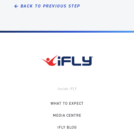
BACK TO PREVIOUS STEP
Inside iFLY
WHAT TO EXPECT
MEDIA CENTRE
IFLY BLOG