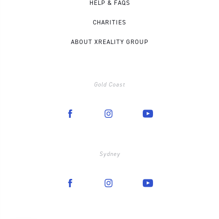
HELP & FAQS
CHARITIES
ABOUT XREALITY GROUP
Gold Coast
Sydney