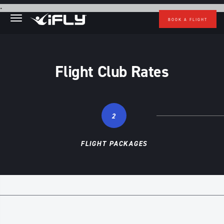
Skip to main content
.
BOOK A FLIGHT
Flight Club Rates
2
FLIGHT PACKAGES