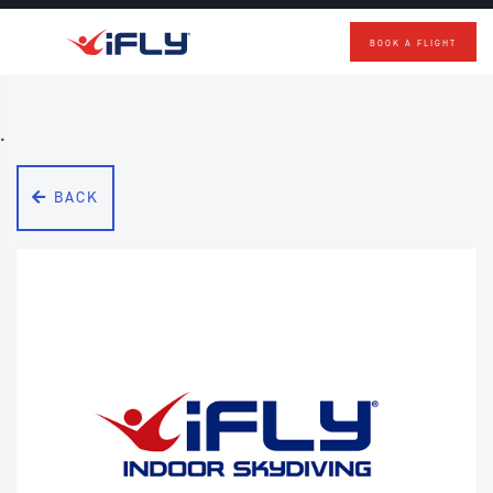
BOOK A FLIGHT
Skip to main content
.
BACK