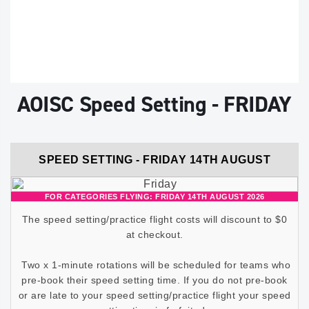
AOISC Speed Setting - FRIDAY
SPEED SETTING - FRIDAY 14TH AUGUST
FOR CATEGORIES FLYING: FRIDAY 14TH AUGUST 2026
The speed setting/practice flight costs will discount to $0
at checkout.
Two x 1-minute rotations will be scheduled for teams who
pre-book their speed setting time. If you do not pre-book
or are late to your speed setting/practice flight your speed