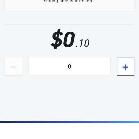
setting time is forfeited.
$
0
.10