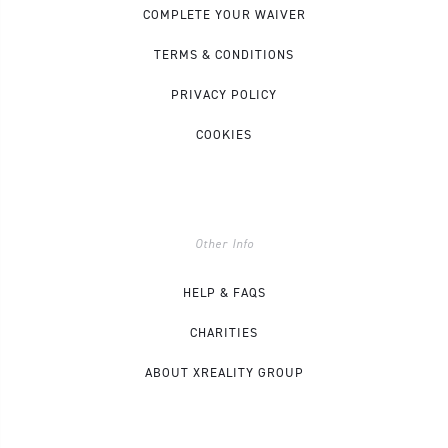
COMPLETE YOUR WAIVER
TERMS & CONDITIONS
PRIVACY POLICY
COOKIES
Other Info
HELP & FAQS
CHARITIES
ABOUT XREALITY GROUP