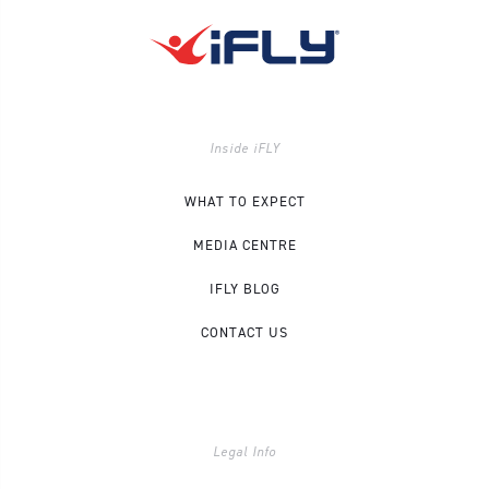
Inside iFLY
WHAT TO EXPECT
MEDIA CENTRE
IFLY BLOG
CONTACT US
Legal Info