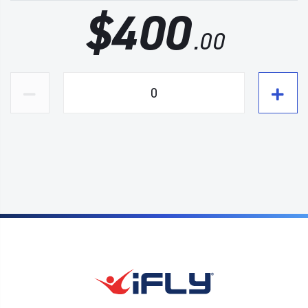
$
400
.00