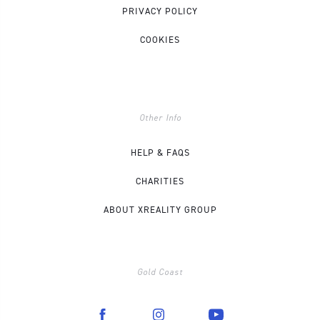
PRIVACY POLICY
COOKIES
Other Info
HELP & FAQS
CHARITIES
ABOUT XREALITY GROUP
Gold Coast