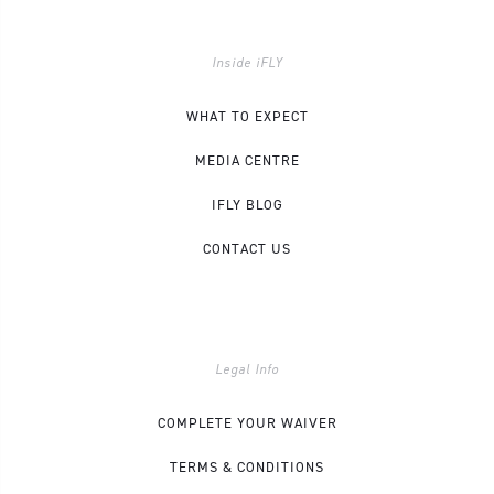
Inside iFLY
WHAT TO EXPECT
MEDIA CENTRE
IFLY BLOG
CONTACT US
Legal Info
COMPLETE YOUR WAIVER
TERMS & CONDITIONS