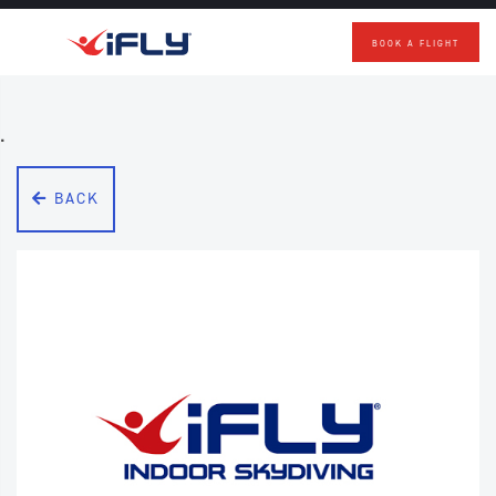
BOOK A FLIGHT
Skip to main content
.
BACK