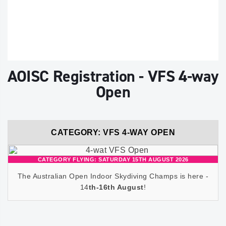
AOISC Registration - VFS 4-way
Open
CATEGORY: VFS 4-WAY OPEN
CATEGORY FLYING: SATURDAY 15TH AUGUST 2026
The Australian Open Indoor Skydiving Champs is here -
14
th-16th August
!